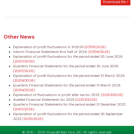
Download file >
Other News
Explanation of profit fluctuations in 1H2026
(07/08/2026)
Interim Financial Statements first half of 2026.
(07/08/2026)
Explanation of profit fluctuations for the period ended 30 June 2026
(20/07/2026)
Quarterly Financial Statements for the period ended 30 June 2026
(20/07/2026)
Explanation of profit fluctuations for the period ended 31 March 2026
(20/04/2026)
Quarterly Financial Statements for the period ended 31 March 2026
(20/04/2026)
Explanation of fluctuations in profit after tax for 2025
(02/03/2026)
Audited Financial Statements for 2025
(02/03/2026)
Quarterly Financial Statements for the period ended 31 December 2025
(20/01/2026)
Explanation of profit fluctuations for the period ended 30 September
2025
(20/10/2025)
© 2010 – 2016 Vinacafé Bien Hoa JSC. All rights reserved.