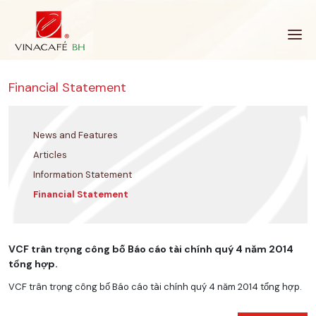
Skip
to
content
Financial Statement
News and Features
Articles
Information Statement
Financial Statement
VCF trân trọng công bố Báo cáo tài chính quý 4 năm 2014
tổng hợp.
VCF trân trọng công bố Báo cáo tài chính quý 4 năm 2014 tổng hợp.