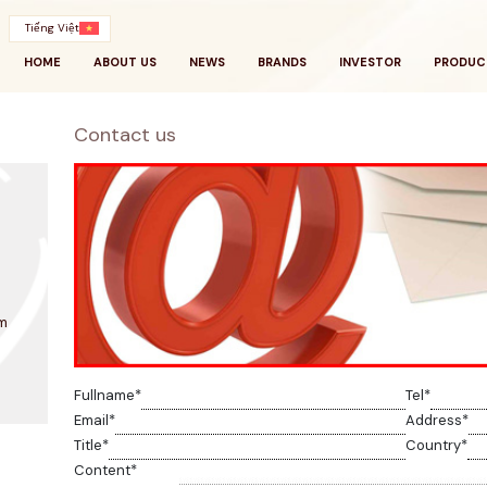
Tiếng Việt
HOME
ABOUT US
NEWS
BRANDS
INVESTOR
PRODUC
Contact us
m
Fullname
*
Tel
*
Email
*
Address
*
Title
*
Country
*
Content
*