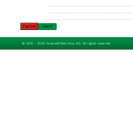
Cancel
© 2010 – 2016 Vinacafé Bien Hoa JSC. All rights reserved.