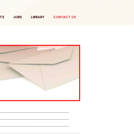
TS
JOBS
LIBRARY
CONTACT US