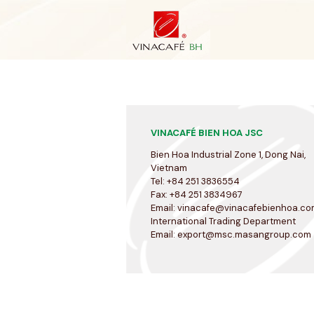
Skip
to
content
VINACAFÉ BIEN HOA JSC
Bien Hoa Industrial Zone 1, Dong Nai,
Vietnam
Tel: +84 251 3836554
Fax: +84 251 3834967
Email:
vinacafe@vinacafebienhoa.co
International Trading Department
Email:
export@msc.masangroup.com