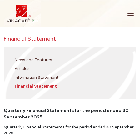
Skip
to
content
Financial Statement
News and Features
Articles
Information Statement
Financial Statement
Quarterly Financial Statements for the period ended 30
September 2025
Quarterly Financial Statements for the period ended 30 September
2025