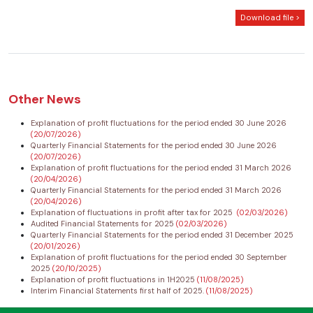
Download file >
Other News
Explanation of profit fluctuations for the period ended 30 June 2026
(20/07/2026)
Quarterly Financial Statements for the period ended 30 June 2026
(20/07/2026)
Explanation of profit fluctuations for the period ended 31 March 2026
(20/04/2026)
Quarterly Financial Statements for the period ended 31 March 2026
(20/04/2026)
Explanation of fluctuations in profit after tax for 2025
(02/03/2026)
Audited Financial Statements for 2025
(02/03/2026)
Quarterly Financial Statements for the period ended 31 December 2025
(20/01/2026)
Explanation of profit fluctuations for the period ended 30 September
2025
(20/10/2025)
Explanation of profit fluctuations in 1H2025
(11/08/2025)
Interim Financial Statements first half of 2025.
(11/08/2025)