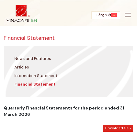
Skip
to
content
Tiếng Việt
Financial Statement
News and Features
Articles
Information Statement
Financial Statement
Quarterly Financial Statements for the period ended 31
March 2026
Download file >