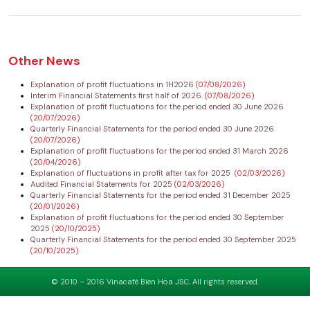
Other News
Explanation of profit fluctuations in 1H2026
(07/08/2026)
Interim Financial Statements first half of 2026.
(07/08/2026)
Explanation of profit fluctuations for the period ended 30 June 2026
(20/07/2026)
Quarterly Financial Statements for the period ended 30 June 2026
(20/07/2026)
Explanation of profit fluctuations for the period ended 31 March 2026
(20/04/2026)
Explanation of fluctuations in profit after tax for 2025
(02/03/2026)
Audited Financial Statements for 2025
(02/03/2026)
Quarterly Financial Statements for the period ended 31 December 2025
(20/01/2026)
Explanation of profit fluctuations for the period ended 30 September
2025
(20/10/2025)
Quarterly Financial Statements for the period ended 30 September 2025
(20/10/2025)
© 2010 – 2016 Vinacafé Bien Hoa JSC. All rights reserved.