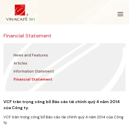
Skip
to
content
Financial Statement
News and Features
Articles
Information Statement
Financial Statement
VCF trân trọng công bố Báo cáo tài chính quý 4 năm 2014
của Công ty.
VCF trân trọng công bố Báo cáo tài chính quý 4 năm 2014 của Công
ty.