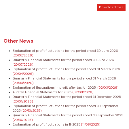
Download file >
Other News
Explanation of profit fluctuations for the period ended 30 June 2026
(20/07/2026)
Quarterly Financial Statements for the period ended 30 June 2026
(20/07/2026)
Explanation of profit fluctuations for the period ended 31 March 2026
(20/04/2026)
Quarterly Financial Statements for the period ended 31 March 2026
(20/04/2026)
Explanation of fluctuations in profit after tax for 2025
(02/03/2026)
Audited Financial Statements for 2025
(02/03/2026)
Quarterly Financial Statements for the period ended 31 December 2025
(20/01/2026)
Explanation of profit fluctuations for the period ended 30 September
2025
(20/10/2025)
Quarterly Financial Statements for the period ended 30 September 2025
(20/10/2025)
Explanation of profit fluctuations in 1H2025
(11/08/2025)