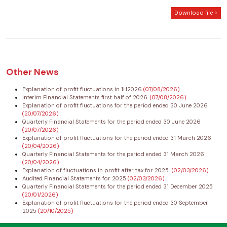
Download file >
Other News
Explanation of profit fluctuations in 1H2026
(07/08/2026)
Interim Financial Statements first half of 2026.
(07/08/2026)
Explanation of profit fluctuations for the period ended 30 June 2026
(20/07/2026)
Quarterly Financial Statements for the period ended 30 June 2026
(20/07/2026)
Explanation of profit fluctuations for the period ended 31 March 2026
(20/04/2026)
Quarterly Financial Statements for the period ended 31 March 2026
(20/04/2026)
Explanation of fluctuations in profit after tax for 2025
(02/03/2026)
Audited Financial Statements for 2025
(02/03/2026)
Quarterly Financial Statements for the period ended 31 December 2025
(20/01/2026)
Explanation of profit fluctuations for the period ended 30 September
2025
(20/10/2025)