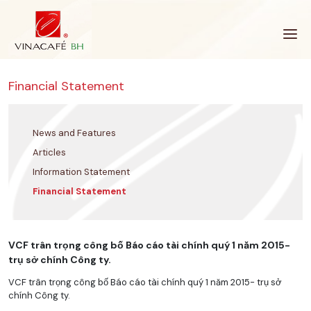
Skip
to
content
Financial Statement
News and Features
Articles
Information Statement
Financial Statement
VCF trân trọng công bố Báo cáo tài chính quý 1 năm 2015-
trụ sở chính Công ty.
VCF trân trọng công bố Báo cáo tài chính quý 1 năm 2015- trụ sở
chính Công ty.