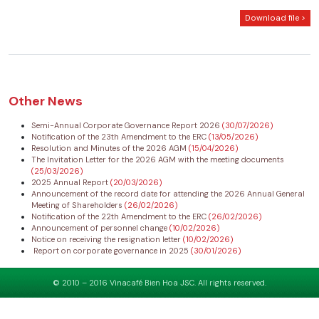
Download file >
Other News
Semi-Annual Corporate Governance Report 2026
(30/07/2026)
Notification of the 23th Amendment to the ERC
(13/05/2026)
Resolution and Minutes of the 2026 AGM
(15/04/2026)
The Invitation Letter for the 2026 AGM with the meeting documents
(25/03/2026)
2025 Annual Report
(20/03/2026)
Announcement of the record date for attending the 2026 Annual General
Meeting of Shareholders
(26/02/2026)
Notification of the 22th Amendment to the ERC
(26/02/2026)
Announcement of personnel change
(10/02/2026)
Notice on receiving the resignation letter
(10/02/2026)
Report on corporate governance in 2025
(30/01/2026)
© 2010 – 2016 Vinacafé Bien Hoa JSC. All rights reserved.