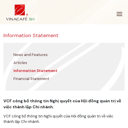
Skip
to
content
Information Statement
News and Features
Articles
Information Statement
Financial Statement
VCF công bố thông tin Nghị quyết của Hội đồng quản trị về
việc thành lập Chi nhánh.
VCF công bố thông tin Nghị quyết của Hội đồng quản trị về việc
thành lập Chi nhánh.