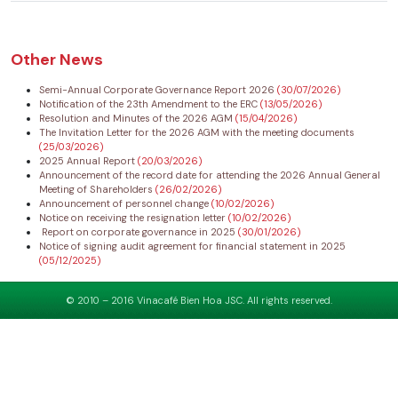
Other News
Semi-Annual Corporate Governance Report 2026
(30/07/2026)
Notification of the 23th Amendment to the ERC
(13/05/2026)
Resolution and Minutes of the 2026 AGM
(15/04/2026)
The Invitation Letter for the 2026 AGM with the meeting documents
(25/03/2026)
2025 Annual Report
(20/03/2026)
Announcement of the record date for attending the 2026 Annual General
Meeting of Shareholders
(26/02/2026)
Announcement of personnel change
(10/02/2026)
Notice on receiving the resignation letter
(10/02/2026)
Report on corporate governance in 2025
(30/01/2026)
Notice of signing audit agreement for financial statement in 2025
(05/12/2025)
© 2010 – 2016 Vinacafé Bien Hoa JSC. All rights reserved.