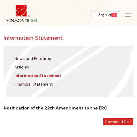
Skip
to
content
Tiếng Việt
Information Statement
News and Features
Articles
Information Statement
Financial Statement
Notification of the 22th Amendment to the ERC
Download file >