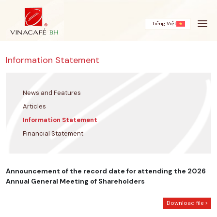
Skip
to
content
Tiếng Việt
Information Statement
News and Features
Articles
Information Statement
Financial Statement
Announcement of the record date for attending the 2026
Annual General Meeting of Shareholders
Download file >