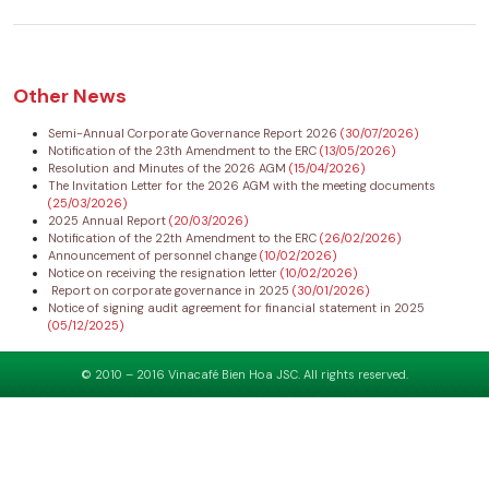
Other News
Semi-Annual Corporate Governance Report 2026
(30/07/2026)
Notification of the 23th Amendment to the ERC
(13/05/2026)
Resolution and Minutes of the 2026 AGM
(15/04/2026)
The Invitation Letter for the 2026 AGM with the meeting documents
(25/03/2026)
2025 Annual Report
(20/03/2026)
Notification of the 22th Amendment to the ERC
(26/02/2026)
Announcement of personnel change
(10/02/2026)
Notice on receiving the resignation letter
(10/02/2026)
Report on corporate governance in 2025
(30/01/2026)
Notice of signing audit agreement for financial statement in 2025
(05/12/2025)
© 2010 – 2016 Vinacafé Bien Hoa JSC. All rights reserved.