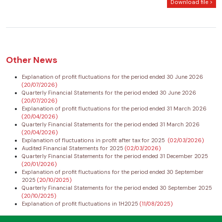
Download file >
Other News
Explanation of profit fluctuations for the period ended 30 June 2026
(20/07/2026)
Quarterly Financial Statements for the period ended 30 June 2026
(20/07/2026)
Explanation of profit fluctuations for the period ended 31 March 2026
(20/04/2026)
Quarterly Financial Statements for the period ended 31 March 2026
(20/04/2026)
Explanation of fluctuations in profit after tax for 2025
(02/03/2026)
Audited Financial Statements for 2025
(02/03/2026)
Quarterly Financial Statements for the period ended 31 December 2025
(20/01/2026)
Explanation of profit fluctuations for the period ended 30 September
2025
(20/10/2025)
Quarterly Financial Statements for the period ended 30 September 2025
(20/10/2025)
Explanation of profit fluctuations in 1H2025
(11/08/2025)