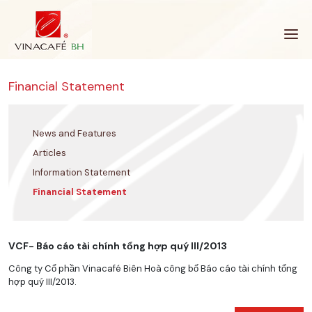
Skip
to
content
Financial Statement
News and Features
Articles
Information Statement
Financial Statement
VCF- Báo cáo tài chính tổng hợp quý III/2013
Công ty Cổ phần Vinacafé Biên Hoà công bố Báo cáo tài chính tổng
hợp quý III/2013.