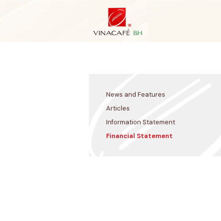
Skip
to
content
News and Features
Articles
Information Statement
Financial Statement