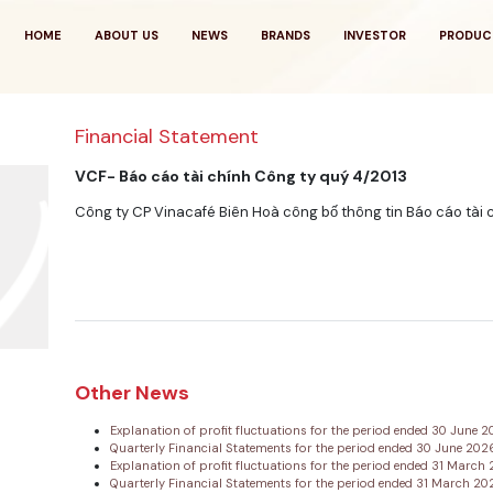
HOME
ABOUT US
NEWS
BRANDS
INVESTOR
PRODUC
Financial Statement
VCF- Báo cáo tài chính Công ty quý 4/2013
Công ty CP Vinacafé Biên Hoà công bố thông tin Báo cáo tài 
Other News
Explanation of profit fluctuations for the period ended 30 June 
Quarterly Financial Statements for the period ended 30 June 20
Explanation of profit fluctuations for the period ended 31 Marc
Quarterly Financial Statements for the period ended 31 March 2