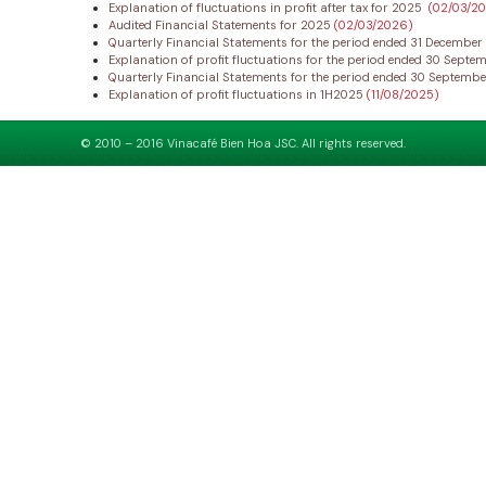
Explanation of fluctuations in profit after tax for 2025
(02/03/2
Audited Financial Statements for 2025
(02/03/2026)
Quarterly Financial Statements for the period ended 31 Decembe
Explanation of profit fluctuations for the period ended 30 Sept
Quarterly Financial Statements for the period ended 30 Septemb
Explanation of profit fluctuations in 1H2025
(11/08/2025)
© 2010 – 2016 Vinacafé Bien Hoa JSC. All rights reserved.