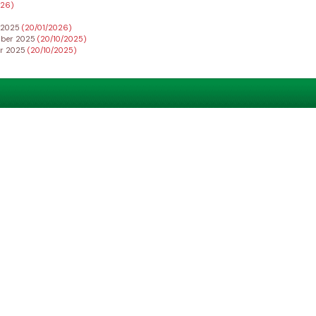
026)
r 2025
(20/01/2026)
ember 2025
(20/10/2025)
er 2025
(20/10/2025)