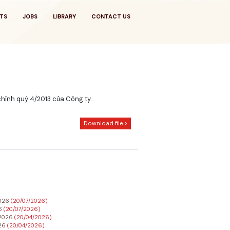
TS
JOBS
LIBRARY
CONTACT US
chính quý 4/2013 của Công ty.
Download file >
2026
(20/07/2026)
26
(20/07/2026)
h 2026
(20/04/2026)
026
(20/04/2026)