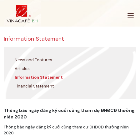
Skip
to
content
Information Statement
News and Features
Articles
Information Statement
Financial Statement
Thông báo ngày đăng ký cuối cùng tham dự ĐHĐCĐ thường
niên 2020
Thông báo ngày đăng ký cuối cùng tham dự ĐHĐCĐ thường niên
2020