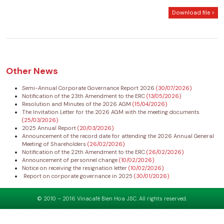
Download file >
Other News
Semi-Annual Corporate Governance Report 2026
(30/07/2026)
Notification of the 23th Amendment to the ERC
(13/05/2026)
Resolution and Minutes of the 2026 AGM
(15/04/2026)
The Invitation Letter for the 2026 AGM with the meeting documents
(25/03/2026)
2025 Annual Report
(20/03/2026)
Announcement of the record date for attending the 2026 Annual General
Meeting of Shareholders
(26/02/2026)
Notification of the 22th Amendment to the ERC
(26/02/2026)
Announcement of personnel change
(10/02/2026)
Notice on receiving the resignation letter
(10/02/2026)
Report on corporate governance in 2025
(30/01/2026)
© 2010 – 2016 Vinacafé Bien Hoa JSC. All rights reserved.