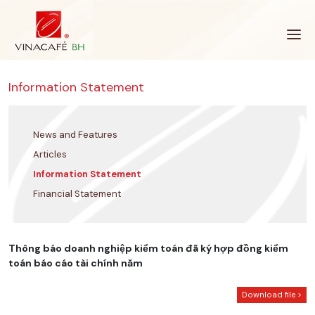
Skip
to
content
Information Statement
News and Features
Articles
Information Statement
Financial Statement
Thông báo doanh nghiệp kiểm toán đã ký hợp đồng kiểm
toán báo cáo tài chính năm
Download file >