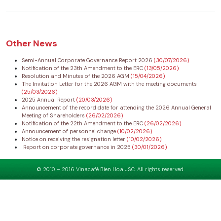
Other News
Semi-Annual Corporate Governance Report 2026
(30/07/2026)
Notification of the 23th Amendment to the ERC
(13/05/2026)
Resolution and Minutes of the 2026 AGM
(15/04/2026)
The Invitation Letter for the 2026 AGM with the meeting documents
(25/03/2026)
2025 Annual Report
(20/03/2026)
Announcement of the record date for attending the 2026 Annual General
Meeting of Shareholders
(26/02/2026)
Notification of the 22th Amendment to the ERC
(26/02/2026)
Announcement of personnel change
(10/02/2026)
Notice on receiving the resignation letter
(10/02/2026)
Report on corporate governance in 2025
(30/01/2026)
© 2010 – 2016 Vinacafé Bien Hoa JSC. All rights reserved.