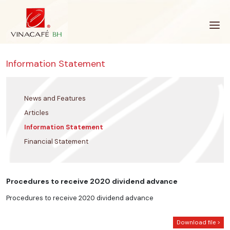
Skip
to
content
Information Statement
News and Features
Articles
Information Statement
Financial Statement
Procedures to receive 2020 dividend advance
Procedures to receive 2020 dividend advance
Download file >