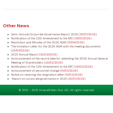
Other News
Semi-Annual Corporate Governance Report 2026
(30/07/2026)
Notification of the 23th Amendment to the ERC
(13/05/2026)
Resolution and Minutes of the 2026 AGM
(15/04/2026)
The Invitation Letter for the 2026 AGM with the meeting documents
(25/03/2026)
2025 Annual Report
(20/03/2026)
Announcement of the record date for attending the 2026 Annual General
Meeting of Shareholders
(26/02/2026)
Notification of the 22th Amendment to the ERC
(26/02/2026)
Announcement of personnel change
(10/02/2026)
Notice on receiving the resignation letter
(10/02/2026)
Report on corporate governance in 2025
(30/01/2026)
© 2010 – 2016 Vinacafé Bien Hoa JSC. All rights reserved.