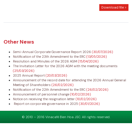
Download file >
Other News
Semi-Annual Corporate Governance Report 2026
(30/07/2026)
Notification of the 23th Amendment to the ERC
(13/05/2026)
Resolution and Minutes of the 2026 AGM
(15/04/2026)
The Invitation Letter for the 2026 AGM with the meeting documents
(25/03/2026)
2025 Annual Report
(20/03/2026)
Announcement of the record date for attending the 2026 Annual General
Meeting of Shareholders
(26/02/2026)
Notification of the 22th Amendment to the ERC
(26/02/2026)
Announcement of personnel change
(10/02/2026)
Notice on receiving the resignation letter
(10/02/2026)
Report on corporate governance in 2025
(30/01/2026)
© 2010 – 2016 Vinacafé Bien Hoa JSC. All rights reserved.