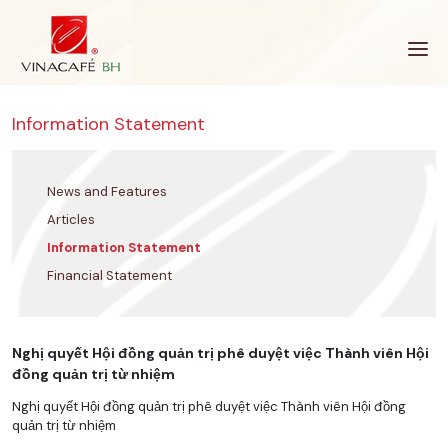
Skip
to
content
Information Statement
News and Features
Articles
Information Statement
Financial Statement
Nghị quyết Hội đồng quản trị phê duyệt việc Thành viên Hội
đồng quản trị từ nhiệm
Nghị quyết Hội đồng quản trị phê duyệt việc Thành viên Hội đồng
quản trị từ nhiệm