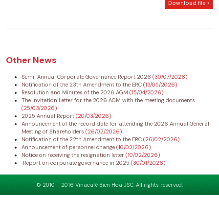
Download file >
Other News
Semi-Annual Corporate Governance Report 2026
(30/07/2026)
Notification of the 23th Amendment to the ERC
(13/05/2026)
Resolution and Minutes of the 2026 AGM
(15/04/2026)
The Invitation Letter for the 2026 AGM with the meeting documents
(25/03/2026)
2025 Annual Report
(20/03/2026)
Announcement of the record date for attending the 2026 Annual General
Meeting of Shareholders
(26/02/2026)
Notification of the 22th Amendment to the ERC
(26/02/2026)
Announcement of personnel change
(10/02/2026)
Notice on receiving the resignation letter
(10/02/2026)
Report on corporate governance in 2025
(30/01/2026)
© 2010 – 2016 Vinacafé Bien Hoa JSC. All rights reserved.