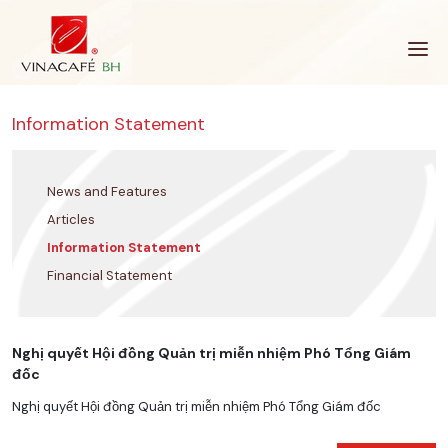
Skip
to
content
Information Statement
News and Features
Articles
Information Statement
Financial Statement
Nghị quyết Hội đồng Quản trị miễn nhiệm Phó Tổng Giám
đốc
Nghị quyết Hội đồng Quản trị miễn nhiệm Phó Tổng Giám đốc