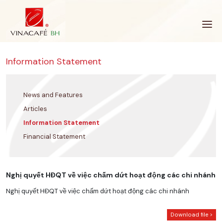
Skip
to
content
Information Statement
News and Features
Articles
Information Statement
Financial Statement
Nghị quyết HĐQT về việc chấm dứt hoạt động các chi nhánh
Nghị quyết HĐQT về việc chấm dứt hoạt động các chi nhánh
Download file >