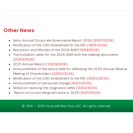
Other News
Semi-Annual Corporate Governance Report 2026
(30/07/2026)
Notification of the 23th Amendment to the ERC
(13/05/2026)
Resolution and Minutes of the 2026 AGM
(15/04/2026)
The Invitation Letter for the 2026 AGM with the meeting documents
(25/03/2026)
2025 Annual Report
(20/03/2026)
Announcement of the record date for attending the 2026 Annual General
Meeting of Shareholders
(26/02/2026)
Notification of the 22th Amendment to the ERC
(26/02/2026)
Announcement of personnel change
(10/02/2026)
Notice on receiving the resignation letter
(10/02/2026)
Report on corporate governance in 2025
(30/01/2026)
© 2010 – 2016 Vinacafé Bien Hoa JSC. All rights reserved.