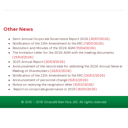
Other News
Semi-Annual Corporate Governance Report 2026
(30/07/2026)
Notification of the 23th Amendment to the ERC
(13/05/2026)
Resolution and Minutes of the 2026 AGM
(15/04/2026)
The Invitation Letter for the 2026 AGM with the meeting documents
(25/03/2026)
2025 Annual Report
(20/03/2026)
Announcement of the record date for attending the 2026 Annual General
Meeting of Shareholders
(26/02/2026)
Notification of the 22th Amendment to the ERC
(26/02/2026)
Announcement of personnel change
(10/02/2026)
Notice on receiving the resignation letter
(10/02/2026)
Report on corporate governance in 2025
(30/01/2026)
© 2010 – 2016 Vinacafé Bien Hoa JSC. All rights reserved.