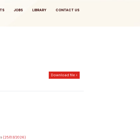
TS
JOBS
LIBRARY
CONTACT US
Download file >
ts
(25/03/2026)