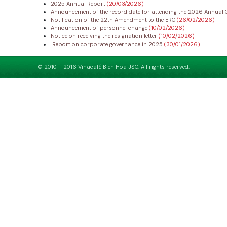
2025 Annual Report
(20/03/2026)
Announcement of the record date for attending the 2026 Annual 
Notification of the 22th Amendment to the ERC
(26/02/2026)
Announcement of personnel change
(10/02/2026)
Notice on receiving the resignation letter
(10/02/2026)
Report on corporate governance in 2025
(30/01/2026)
© 2010 – 2016 Vinacafé Bien Hoa JSC. All rights reserved.