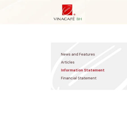
Skip
to
content
News and Features
Articles
Information Statement
Financial Statement