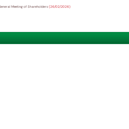
General Meeting of Shareholders
(26/02/2026)