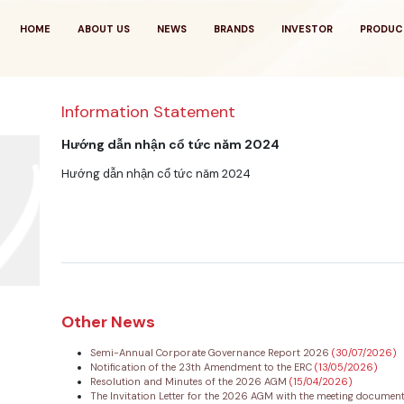
HOME
ABOUT US
NEWS
BRANDS
INVESTOR
PRODUC
Information Statement
Hướng dẫn nhận cổ tức năm 2024
Hướng dẫn nhận cổ tức năm 2024
Other News
Semi-Annual Corporate Governance Report 2026
(30/07/2026)
Notification of the 23th Amendment to the ERC
(13/05/2026)
Resolution and Minutes of the 2026 AGM
(15/04/2026)
The Invitation Letter for the 2026 AGM with the meeting documen