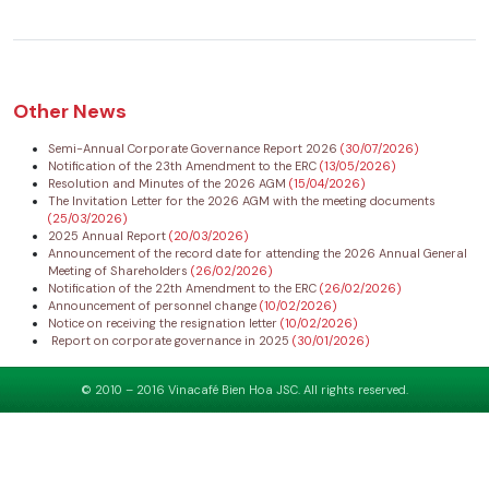
Other News
Semi-Annual Corporate Governance Report 2026
(30/07/2026)
Notification of the 23th Amendment to the ERC
(13/05/2026)
Resolution and Minutes of the 2026 AGM
(15/04/2026)
The Invitation Letter for the 2026 AGM with the meeting documents
(25/03/2026)
2025 Annual Report
(20/03/2026)
Announcement of the record date for attending the 2026 Annual General
Meeting of Shareholders
(26/02/2026)
Notification of the 22th Amendment to the ERC
(26/02/2026)
Announcement of personnel change
(10/02/2026)
Notice on receiving the resignation letter
(10/02/2026)
Report on corporate governance in 2025
(30/01/2026)
© 2010 – 2016 Vinacafé Bien Hoa JSC. All rights reserved.