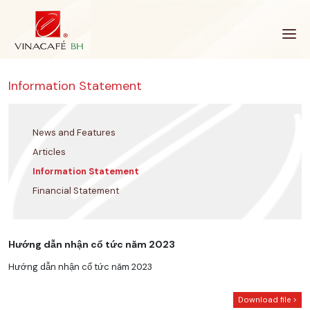
Skip
to
content
Information Statement
News and Features
Articles
Information Statement
Financial Statement
Hướng dẫn nhận cổ tức năm 2023
Hướng dẫn nhận cổ tức năm 2023
Download file >