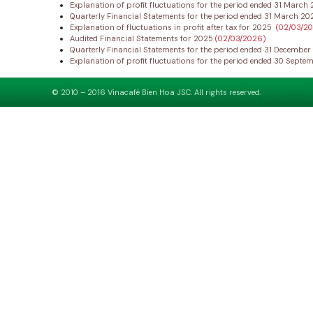
Explanation of profit fluctuations for the period ended 31 Marc
Quarterly Financial Statements for the period ended 31 March 2
Explanation of fluctuations in profit after tax for 2025
(02/03/2
Audited Financial Statements for 2025
(02/03/2026)
Quarterly Financial Statements for the period ended 31 Decembe
Explanation of profit fluctuations for the period ended 30 Sept
© 2010 – 2016 Vinacafé Bien Hoa JSC. All rights reserved.