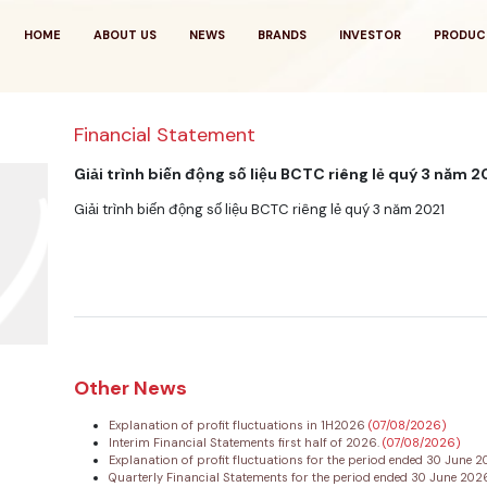
HOME
ABOUT US
NEWS
BRANDS
INVESTOR
PRODUC
Financial Statement
Giải trình biến động số liệu BCTC riêng lẻ quý 3 năm 
Giải trình biến động số liệu BCTC riêng lẻ quý 3 năm 2021
Other News
Explanation of profit fluctuations in 1H2026
(07/08/2026)
Interim Financial Statements first half of 2026.
(07/08/2026)
Explanation of profit fluctuations for the period ended 30 June 
Quarterly Financial Statements for the period ended 30 June 20