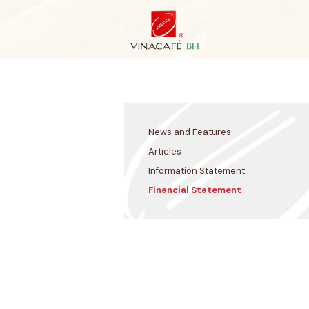
Skip
to
content
News and Features
Articles
Information Statement
Financial Statement