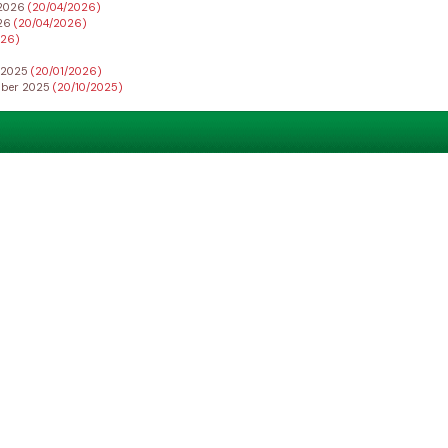
h 2026
(20/04/2026)
026
(20/04/2026)
026)
r 2025
(20/01/2026)
ember 2025
(20/10/2025)