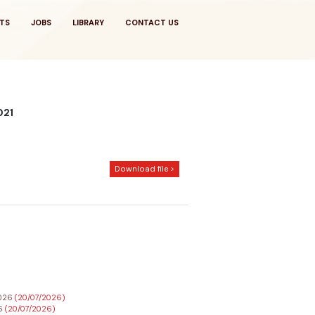
TS
JOBS
LIBRARY
CONTACT US
2021
Download file >
2026
(20/07/2026)
26
(20/07/2026)