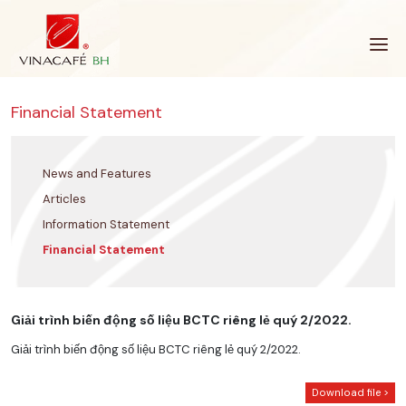
Skip
to
content
Financial Statement
News and Features
Articles
Information Statement
Financial Statement
Giải trình biến động số liệu BCTC riêng lẻ quý 2/2022.
Giải trình biến động số liệu BCTC riêng lẻ quý 2/2022.
Download file >