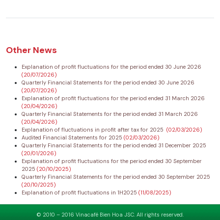
Other News
Explanation of profit fluctuations for the period ended 30 June 2026
(20/07/2026)
Quarterly Financial Statements for the period ended 30 June 2026
(20/07/2026)
Explanation of profit fluctuations for the period ended 31 March 2026
(20/04/2026)
Quarterly Financial Statements for the period ended 31 March 2026
(20/04/2026)
Explanation of fluctuations in profit after tax for 2025
(02/03/2026)
Audited Financial Statements for 2025
(02/03/2026)
Quarterly Financial Statements for the period ended 31 December 2025
(20/01/2026)
Explanation of profit fluctuations for the period ended 30 September
2025
(20/10/2025)
Quarterly Financial Statements for the period ended 30 September 2025
(20/10/2025)
Explanation of profit fluctuations in 1H2025
(11/08/2025)
© 2010 – 2016 Vinacafé Bien Hoa JSC. All rights reserved.