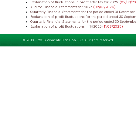
Explanation of fluctuations in profit after tax for 2025
(02/03/2
Audited Financial Statements for 2025
(02/03/2026)
Quarterly Financial Statements for the period ended 31 Decembe
Explanation of profit fluctuations for the period ended 30 Sept
Quarterly Financial Statements for the period ended 30 Septemb
Explanation of profit fluctuations in 1H2025
(11/08/2025)
© 2010 – 2016 Vinacafé Bien Hoa JSC. All rights reserved.