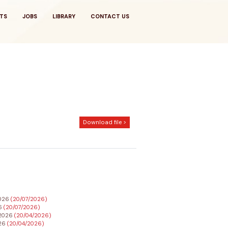
TS
JOBS
LIBRARY
CONTACT US
Download file >
2026
(20/07/2026)
26
(20/07/2026)
h 2026
(20/04/2026)
026
(20/04/2026)