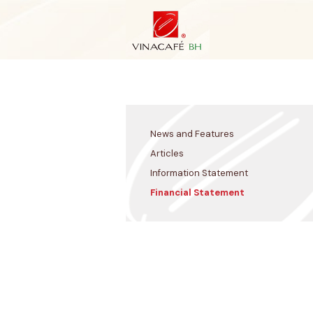
Skip
to
content
News and Features
Articles
Information Statement
Financial Statement