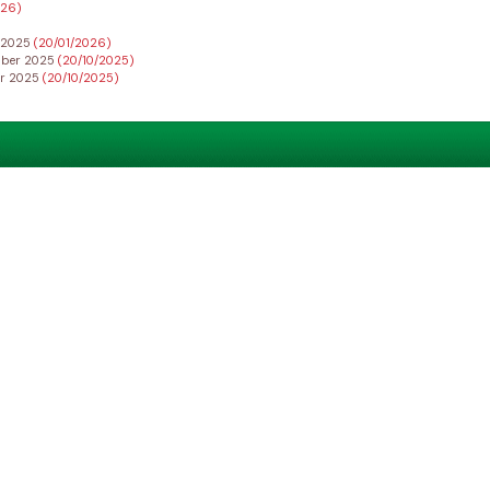
026)
r 2025
(20/01/2026)
ember 2025
(20/10/2025)
er 2025
(20/10/2025)