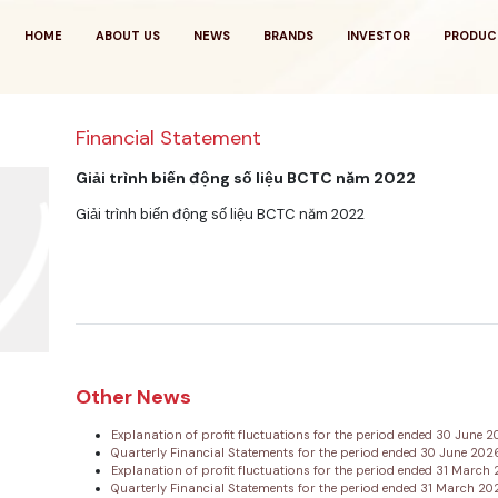
HOME
ABOUT US
NEWS
BRANDS
INVESTOR
PRODUC
Financial Statement
Giải trình biến động số liệu BCTC năm 2022
Giải trình biến động số liệu BCTC năm 2022
Other News
Explanation of profit fluctuations for the period ended 30 June 
Quarterly Financial Statements for the period ended 30 June 20
Explanation of profit fluctuations for the period ended 31 Marc
Quarterly Financial Statements for the period ended 31 March 2