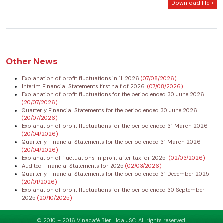
Download file >
Other News
Explanation of profit fluctuations in 1H2026
(07/08/2026)
Interim Financial Statements first half of 2026.
(07/08/2026)
Explanation of profit fluctuations for the period ended 30 June 2026
(20/07/2026)
Quarterly Financial Statements for the period ended 30 June 2026
(20/07/2026)
Explanation of profit fluctuations for the period ended 31 March 2026
(20/04/2026)
Quarterly Financial Statements for the period ended 31 March 2026
(20/04/2026)
Explanation of fluctuations in profit after tax for 2025
(02/03/2026)
Audited Financial Statements for 2025
(02/03/2026)
Quarterly Financial Statements for the period ended 31 December 2025
(20/01/2026)
Explanation of profit fluctuations for the period ended 30 September
2025
(20/10/2025)
© 2010 – 2016 Vinacafé Bien Hoa JSC. All rights reserved.