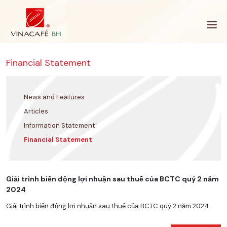
Skip
to
content
Financial Statement
News and Features
Articles
Information Statement
Financial Statement
Giải trình biến động lợi nhuận sau thuế của BCTC quý 2 năm
2024
Giải trình biến động lợi nhuận sau thuế của BCTC quý 2 năm 2024