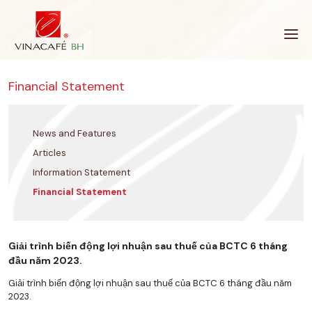
Skip
to
content
Financial Statement
News and Features
Articles
Information Statement
Financial Statement
Giải trình biến động lợi nhuận sau thuế của BCTC 6 tháng
đầu năm 2023.
Giải trình biến động lợi nhuận sau thuế của BCTC 6 tháng đầu năm
2023.