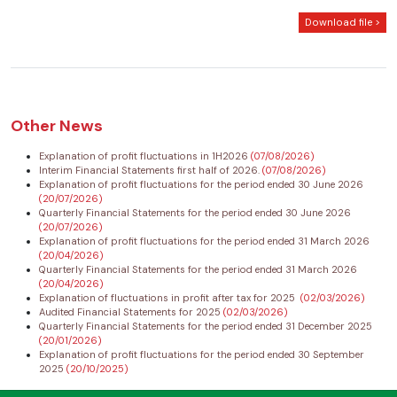
Download file >
Other News
Explanation of profit fluctuations in 1H2026
(07/08/2026)
Interim Financial Statements first half of 2026.
(07/08/2026)
Explanation of profit fluctuations for the period ended 30 June 2026
(20/07/2026)
Quarterly Financial Statements for the period ended 30 June 2026
(20/07/2026)
Explanation of profit fluctuations for the period ended 31 March 2026
(20/04/2026)
Quarterly Financial Statements for the period ended 31 March 2026
(20/04/2026)
Explanation of fluctuations in profit after tax for 2025
(02/03/2026)
Audited Financial Statements for 2025
(02/03/2026)
Quarterly Financial Statements for the period ended 31 December 2025
(20/01/2026)
Explanation of profit fluctuations for the period ended 30 September
2025
(20/10/2025)