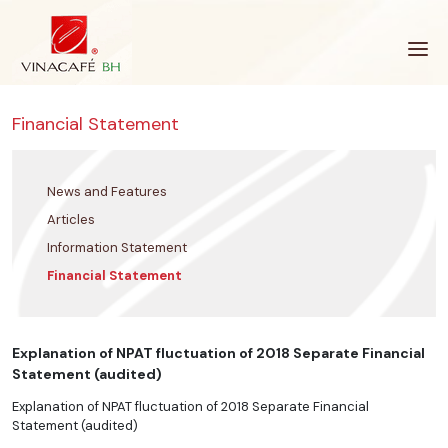
Skip
to
content
Financial Statement
News and Features
Articles
Information Statement
Financial Statement
Explanation of NPAT fluctuation of 2018 Separate Financial
Statement (audited)
Explanation of NPAT fluctuation of 2018 Separate Financial
Statement (audited)