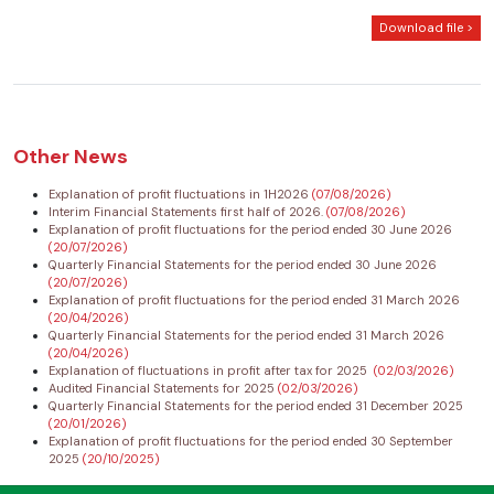
Download file >
Other News
Explanation of profit fluctuations in 1H2026
(07/08/2026)
Interim Financial Statements first half of 2026.
(07/08/2026)
Explanation of profit fluctuations for the period ended 30 June 2026
(20/07/2026)
Quarterly Financial Statements for the period ended 30 June 2026
(20/07/2026)
Explanation of profit fluctuations for the period ended 31 March 2026
(20/04/2026)
Quarterly Financial Statements for the period ended 31 March 2026
(20/04/2026)
Explanation of fluctuations in profit after tax for 2025
(02/03/2026)
Audited Financial Statements for 2025
(02/03/2026)
Quarterly Financial Statements for the period ended 31 December 2025
(20/01/2026)
Explanation of profit fluctuations for the period ended 30 September
2025
(20/10/2025)