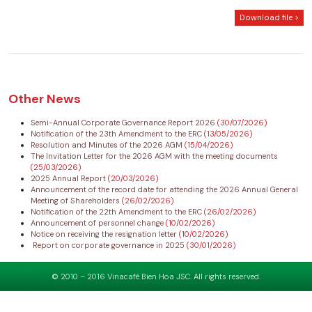
Download file >
Other News
Semi-Annual Corporate Governance Report 2026
(30/07/2026)
Notification of the 23th Amendment to the ERC
(13/05/2026)
Resolution and Minutes of the 2026 AGM
(15/04/2026)
The Invitation Letter for the 2026 AGM with the meeting documents
(25/03/2026)
2025 Annual Report
(20/03/2026)
Announcement of the record date for attending the 2026 Annual General
Meeting of Shareholders
(26/02/2026)
Notification of the 22th Amendment to the ERC
(26/02/2026)
Announcement of personnel change
(10/02/2026)
Notice on receiving the resignation letter
(10/02/2026)
Report on corporate governance in 2025
(30/01/2026)
© 2010 – 2016 Vinacafé Bien Hoa JSC. All rights reserved.