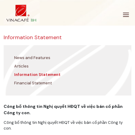
Skip
to
content
Information Statement
News and Features
Articles
Information Statement
Financial Statement
Công bố thông tin Nghị quyết HĐQT về việc bán cổ phần
Công ty con.
Công bố thông tin Nghị quyết HĐQT về việc bán cổ phần Công ty
con.