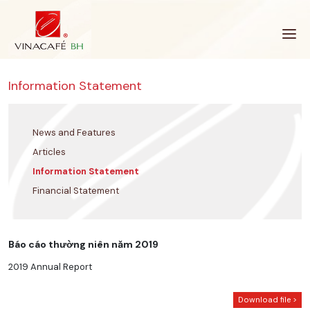
Skip
to
content
Information Statement
News and Features
Articles
Information Statement
Financial Statement
Báo cáo thường niên năm 2019
2019 Annual Report
Download file >