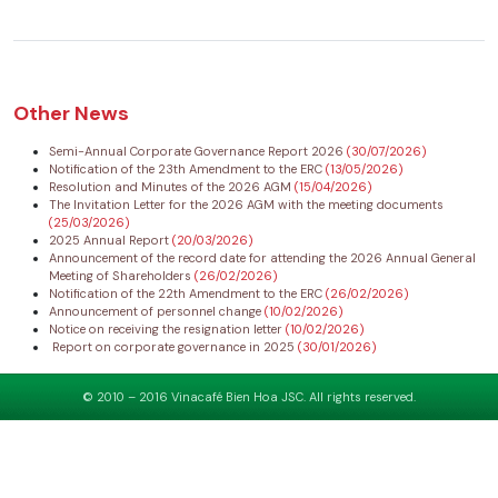
Other News
Semi-Annual Corporate Governance Report 2026
(30/07/2026)
Notification of the 23th Amendment to the ERC
(13/05/2026)
Resolution and Minutes of the 2026 AGM
(15/04/2026)
The Invitation Letter for the 2026 AGM with the meeting documents
(25/03/2026)
2025 Annual Report
(20/03/2026)
Announcement of the record date for attending the 2026 Annual General
Meeting of Shareholders
(26/02/2026)
Notification of the 22th Amendment to the ERC
(26/02/2026)
Announcement of personnel change
(10/02/2026)
Notice on receiving the resignation letter
(10/02/2026)
Report on corporate governance in 2025
(30/01/2026)
© 2010 – 2016 Vinacafé Bien Hoa JSC. All rights reserved.