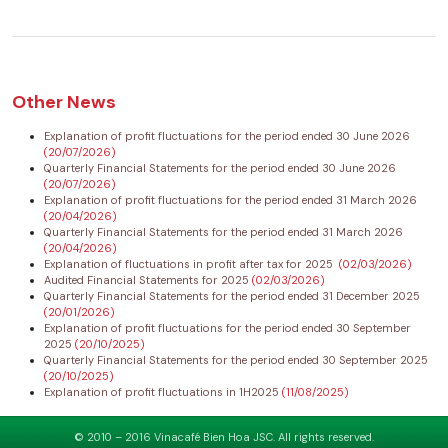
Other News
Explanation of profit fluctuations for the period ended 30 June 2026
(20/07/2026)
Quarterly Financial Statements for the period ended 30 June 2026
(20/07/2026)
Explanation of profit fluctuations for the period ended 31 March 2026
(20/04/2026)
Quarterly Financial Statements for the period ended 31 March 2026
(20/04/2026)
Explanation of fluctuations in profit after tax for 2025
(02/03/2026)
Audited Financial Statements for 2025
(02/03/2026)
Quarterly Financial Statements for the period ended 31 December 2025
(20/01/2026)
Explanation of profit fluctuations for the period ended 30 September
2025
(20/10/2025)
Quarterly Financial Statements for the period ended 30 September 2025
(20/10/2025)
Explanation of profit fluctuations in 1H2025
(11/08/2025)
© 2010 – 2016 Vinacafé Bien Hoa JSC. All rights reserved.