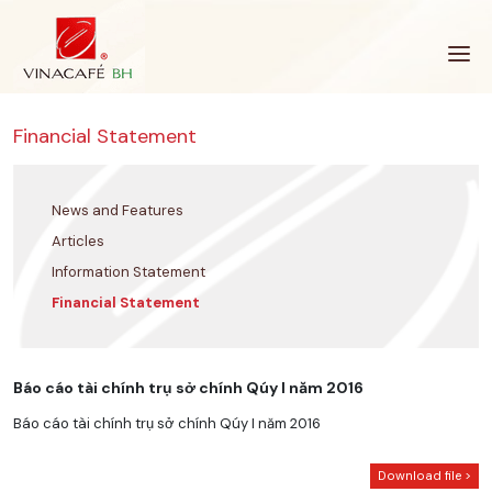
Skip
to
content
Financial Statement
News and Features
Articles
Information Statement
Financial Statement
Báo cáo tài chính trụ sở chính Qúy I năm 2016
Báo cáo tài chính trụ sở chính Qúy I năm 2016
Download file >