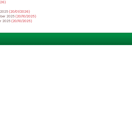
026)
r 2025
(20/01/2026)
ember 2025
(20/10/2025)
er 2025
(20/10/2025)