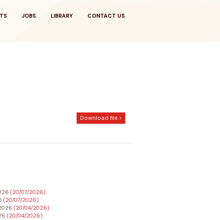
TS
JOBS
LIBRARY
CONTACT US
Download file >
2026
(20/07/2026)
26
(20/07/2026)
h 2026
(20/04/2026)
026
(20/04/2026)