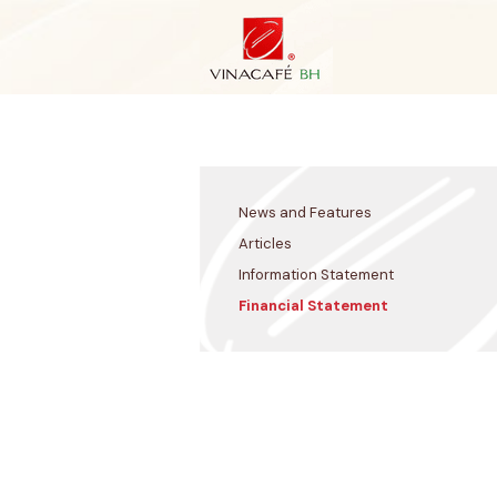
Skip
to
content
News and Features
Articles
Information Statement
Financial Statement