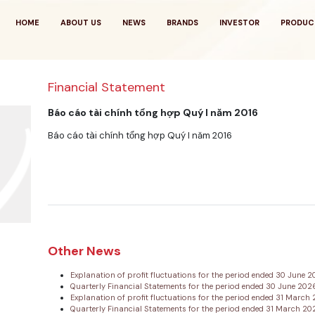
HOME
ABOUT US
NEWS
BRANDS
INVESTOR
PRODUC
Financial Statement
Báo cáo tài chính tổng hợp Quý I năm 2016
Báo cáo tài chính tổng hợp Quý I năm 2016
Other News
Explanation of profit fluctuations for the period ended 30 June 
Quarterly Financial Statements for the period ended 30 June 20
Explanation of profit fluctuations for the period ended 31 Marc
Quarterly Financial Statements for the period ended 31 March 2