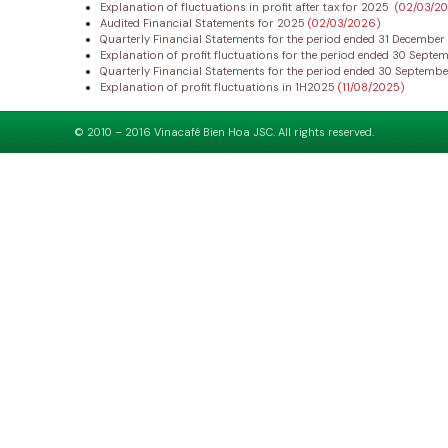
Explanation of fluctuations in profit after tax for 2025
(02/03/2
Audited Financial Statements for 2025
(02/03/2026)
Quarterly Financial Statements for the period ended 31 Decembe
Explanation of profit fluctuations for the period ended 30 Sept
Quarterly Financial Statements for the period ended 30 Septemb
Explanation of profit fluctuations in 1H2025
(11/08/2025)
© 2010 – 2016 Vinacafé Bien Hoa JSC. All rights reserved.