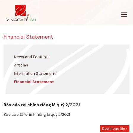
Skip
to
content
Financial Statement
News and Features
Articles
Information Statement
Financial Statement
Báo cáo tài chính riêng lẻ quý 2/2021
Báo cáo tài chính riêng lẻ quý 2/2021
Download file >