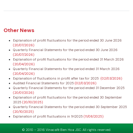
Other News
Explanation of profit fluctuations for the period ended 30 June 2026
(20/07/2026)
Quarterly Financial Statements for the period ended 30 June 2026
(20/07/2026)
Explanation of profit fluctuations for the period ended 31 March 2026
(20/04/2026)
Quarterly Financial Statements for the period ended 31 March 2026
(20/04/2026)
Explanation of fluctuations in profit after tax for 2025
(02/03/2026)
Audited Financial Statements for 2025
(02/03/2026)
Quarterly Financial Statements for the period ended 31 December 2025
(20/01/2026)
Explanation of profit fluctuations for the period ended 30 September
2025
(20/10/2025)
Quarterly Financial Statements for the period ended 30 September 2025
(20/10/2025)
Explanation of profit fluctuations in 1H2025
(11/08/2025)
© 2010 – 2016 Vinacafé Bien Hoa JSC. All rights reserved.