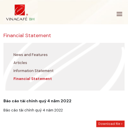
Skip
to
content
Financial Statement
News and Features
Articles
Information Statement
Financial Statement
Báo cáo tài chính quý 4 năm 2022
Báo cáo tài chính quý 4 năm 2022
Download file >