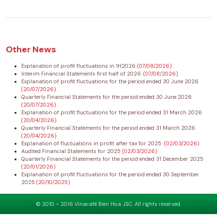
Other News
Explanation of profit fluctuations in 1H2026
(07/08/2026)
Interim Financial Statements first half of 2026.
(07/08/2026)
Explanation of profit fluctuations for the period ended 30 June 2026
(20/07/2026)
Quarterly Financial Statements for the period ended 30 June 2026
(20/07/2026)
Explanation of profit fluctuations for the period ended 31 March 2026
(20/04/2026)
Quarterly Financial Statements for the period ended 31 March 2026
(20/04/2026)
Explanation of fluctuations in profit after tax for 2025
(02/03/2026)
Audited Financial Statements for 2025
(02/03/2026)
Quarterly Financial Statements for the period ended 31 December 2025
(20/01/2026)
Explanation of profit fluctuations for the period ended 30 September
2025
(20/10/2025)
© 2010 – 2016 Vinacafé Bien Hoa JSC. All rights reserved.