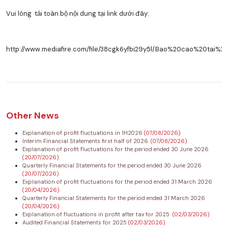
Vui lòng tải toàn bộ nội dung tại link dưới đây:
http://www.mediafire.com/file/38cgk6yfbi29y5l/Bao%20cao%20tai
Other News
Explanation of profit fluctuations in 1H2026
(07/08/2026)
Interim Financial Statements first half of 2026.
(07/08/2026)
Explanation of profit fluctuations for the period ended 30 June 2026
(20/07/2026)
Quarterly Financial Statements for the period ended 30 June 2026
(20/07/2026)
Explanation of profit fluctuations for the period ended 31 March 2026
(20/04/2026)
Quarterly Financial Statements for the period ended 31 March 2026
(20/04/2026)
Explanation of fluctuations in profit after tax for 2025
(02/03/2026)
Audited Financial Statements for 2025
(02/03/2026)