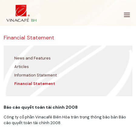
Skip
to
content
Financial Statement
News and Features
Articles
Information Statement
Financial Statement
Báo cáo quyết toán tài chính 2008
Công ty cổ phần Vinacafé Biên Hòa trân trọng thông báo bản Báo
cáo quyết toán tài chính 2008.