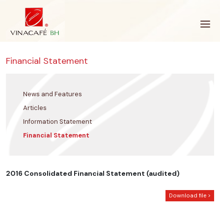
Skip
to
content
Financial Statement
News and Features
Articles
Information Statement
Financial Statement
2016 Consolidated Financial Statement (audited)
Download file >