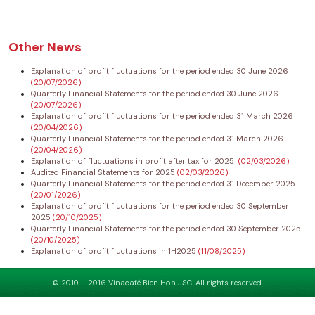
Other News
Explanation of profit fluctuations for the period ended 30 June 2026
(20/07/2026)
Quarterly Financial Statements for the period ended 30 June 2026
(20/07/2026)
Explanation of profit fluctuations for the period ended 31 March 2026
(20/04/2026)
Quarterly Financial Statements for the period ended 31 March 2026
(20/04/2026)
Explanation of fluctuations in profit after tax for 2025
(02/03/2026)
Audited Financial Statements for 2025
(02/03/2026)
Quarterly Financial Statements for the period ended 31 December 2025
(20/01/2026)
Explanation of profit fluctuations for the period ended 30 September
2025
(20/10/2025)
Quarterly Financial Statements for the period ended 30 September 2025
(20/10/2025)
Explanation of profit fluctuations in 1H2025
(11/08/2025)
© 2010 – 2016 Vinacafé Bien Hoa JSC. All rights reserved.