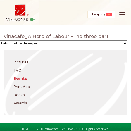
Skip
to
content
Tiếng Việt
Vinacafe_A Hero of Labour -The three part
Pictures
TVC
Events
Print Ads
Books
Awards
© 2010 – 2016 Vinacafé Bien Hoa JSC. All rights reserved.