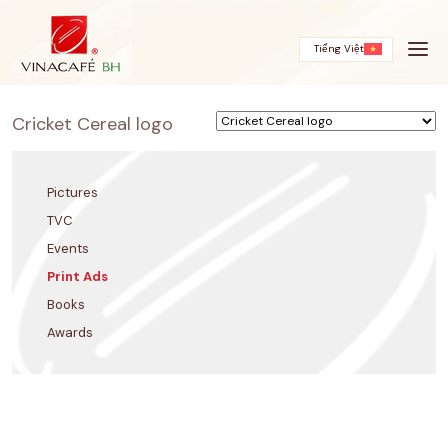
Skip
to
content
Tiếng Việt
Cricket Cereal logo
Pictures
TVC
Events
Print Ads
Books
Awards