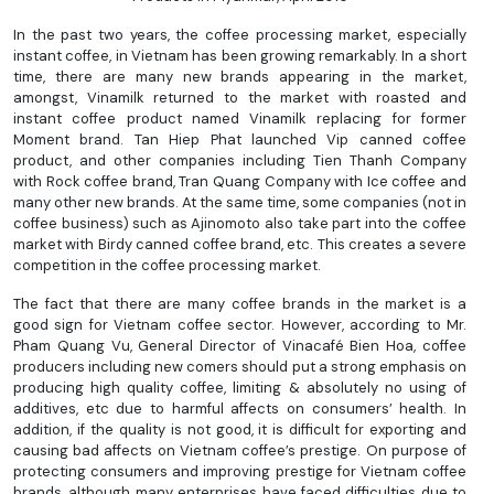
In the past two years, the coffee processing market, especially
instant coffee, in Vietnam has been growing remarkably. In a short
time, there are many new brands appearing in the market,
amongst, Vinamilk returned to the market with roasted and
instant coffee product named Vinamilk replacing for former
Moment brand. Tan Hiep Phat launched Vip canned coffee
product, and other companies including Tien Thanh Company
with Rock coffee brand, Tran Quang Company with Ice coffee and
many other new brands. At the same time, some companies (not in
coffee business) such as Ajinomoto also take part into the coffee
market with Birdy canned coffee brand, etc. This creates a severe
competition in the coffee processing market.
The fact that there are many coffee brands in the market is a
good sign for Vietnam coffee sector. However, according to Mr.
Pham Quang Vu, General Director of Vinacafé Bien Hoa, coffee
producers including new comers should put a strong emphasis on
producing high quality coffee, limiting & absolutely no using of
additives, etc due to harmful affects on consumers’ health. In
addition, if the quality is not good, it is difficult for exporting and
causing bad affects on Vietnam coffee’s prestige. On purpose of
protecting consumers and improving prestige for Vietnam coffee
brands, although many enterprises have faced difficulties due to