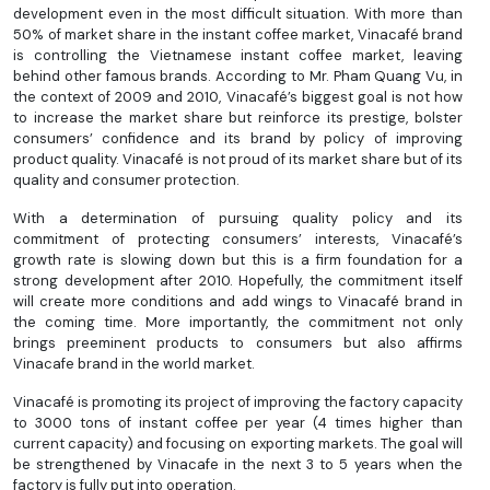
development even in the most difficult situation. With more than
50% of market share in the instant coffee market, Vinacafé brand
is controlling the Vietnamese instant coffee market, leaving
behind other famous brands. According to Mr. Pham Quang Vu, in
the context of 2009 and 2010, Vinacafé’s biggest goal is not how
to increase the market share but reinforce its prestige, bolster
consumers’ confidence and its brand by policy of improving
product quality. Vinacafé is not proud of its market share but of its
quality and consumer protection.
With a determination of pursuing quality policy and its
commitment of protecting consumers’ interests, Vinacafé’s
growth rate is slowing down but this is a firm foundation for a
strong development after 2010. Hopefully, the commitment itself
will create more conditions and add wings to Vinacafé brand in
the coming time. More importantly, the commitment not only
brings preeminent products to consumers but also affirms
Vinacafe brand in the world market.
Vinacafé is promoting its project of improving the factory capacity
to 3000 tons of instant coffee per year (4 times higher than
current capacity) and focusing on exporting markets. The goal will
be strengthened by Vinacafe in the next 3 to 5 years when the
factory is fully put into operation.