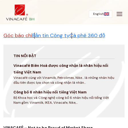
Bỏ
qua
English
Góc báo chí
Bản tin Công ty
Cà phê 360 độ
TIN NỔI BẬT
Vinacafé Biên Hoà được công nhận là nhãn hiệu nổi
tiếng Việt Nam
Vinacafé cùng với Vinamilk, Petrolimex, Nike... là những nhãn hiệu
đầu tiên được lựa chọn và công nhận là nhãn...
Công bố 6 nhãn hiệu nổi tiếng Việt Nam
Bộ Khoa học và Công nghệ công bố 6 nhãn hiệu nổi tiếng Việt
Nam gồm: Vinamilk, IKEA, Vinacafe, Nike,...
VINACAFÉ – Not to be Proud of Market Share