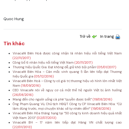
Quoc Hung
Trở về
In trang
Tin khác
Vinacafé Biên Hoà được công nhận là nhãn hiệu nổi tiếng Việt Nam
(22/11/2017)
Công bố 6 nhãn hiệu nổi tiếng Việt Nam
(20/11/2017)
Thương hiệu Quốc Gia: Đạt không dễ, giữ khó bội phần!
(05/01/2017)
Vinacafé Biên Hòa – Cán mốc vinh quang 5 lần liên tiếp đạt Thương
hiệu Quốc gia
(05/12/2016)
Vinacafé Biên Hoà – Công ty có giá trị thương hiệu vô hình lớn nhất Việt
Nam
(18/09/2016)
CEO Vinacafe nói về nguy cơ cả một thế hệ người Việt bị ảnh hưởng
(26/08/2016)
Mang đến cho người uống cà phê “quyền được biết”
(19/08/2016)
Ông Phạm Quang Vũ, Chủ tịch HĐQT Công ty CP Vinacafé Biên Hòa: “Cứ
làm đúng trước, mọi chuyện khác sẽ tự nhiên đến!”
(19/08/2016)
Vinacafé Biên Hòa thăng hạng tại “50 công ty kinh doanh hiệu quả nhất
Việt Nam 2013”
(02/07/2013)
Vinacafé BH – 17 năm liên tiếp đạt Hàng VN chất lượng cao
(22/01/2013)