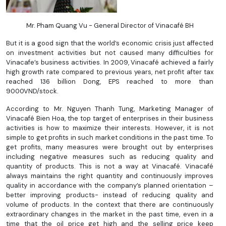
Mr. Pham Quang Vu - General Director of Vinacafé BH
But it is a good sign that the world’s economic crisis just affected
on investment activities but not caused many difficulties for
Vinacafe’s business activities. In 2009, Vinacafé achieved a fairly
high growth rate compared to previous years, net profit after tax
reached 136 billion Dong, EPS reached to more than
9000VND/stock.
According to Mr. Nguyen Thanh Tung, Marketing Manager of
Vinacafé Bien Hoa, the top target of enterprises in their business
activities is how to maximize their interests. However, it is not
simple to get profits in such market conditions in the past time. To
get profits, many measures were brought out by enterprises
including negative measures such as reducing quality and
quantity of products. This is not a way at Vinacafé. Vinacafé
always maintains the right quantity and continuously improves
quality in accordance with the company’s planned orientation –
better improving products- instead of reducing quality and
volume of products. In the context that there are continuously
extraordinary changes in the market in the past time, even in a
time that the oil price get high and the selling price keep