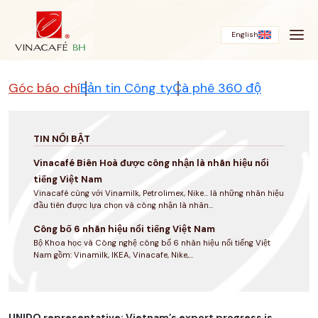
Bỏ
qua
English
Góc báo chí
Bản tin Công ty
Cà phê 360 độ
TIN NỔI BẬT
Vinacafé Biên Hoà được công nhận là nhãn hiệu nổi
tiếng Việt Nam
Vinacafé cùng với Vinamilk, Petrolimex, Nike... là những nhãn hiệu
đầu tiên được lựa chọn và công nhận là nhãn...
Công bố 6 nhãn hiệu nổi tiếng Việt Nam
Bộ Khoa học và Công nghệ công bố 6 nhãn hiệu nổi tiếng Việt
Nam gồm: Vinamilk, IKEA, Vinacafe, Nike,...
UNIDO representative: Vietnam’s export progress is