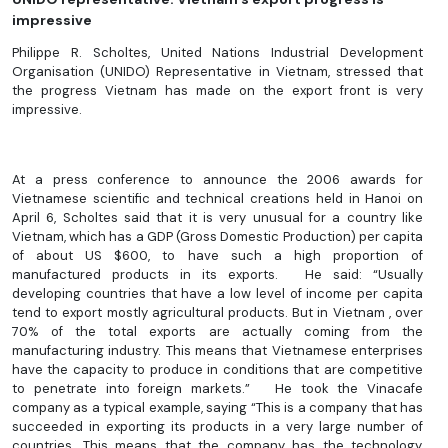
impressive
Philippe R. Scholtes, United Nations Industrial Development
Organisation (UNIDO) Representative in Vietnam, stressed that
the progress Vietnam has made on the export front is very
impressive.
At a press conference to announce the 2006 awards for
Vietnamese scientific and technical creations held in Hanoi on
April 6, Scholtes said that it is very unusual for a country like
Vietnam, which has a GDP (Gross Domestic Production) per capita
of about US $600, to have such a high proportion of
manufactured products in its exports. He said: “Usually
developing countries that have a low level of income per capita
tend to export mostly agricultural products. But in Vietnam , over
70% of the total exports are actually coming from the
manufacturing industry. This means that Vietnamese enterprises
have the capacity to produce in conditions that are competitive
to penetrate into foreign markets.” He took the Vinacafe
company as a typical example, saying “This is a company that has
succeeded in exporting its products in a very large number of
countries. This means that the company has the technology,