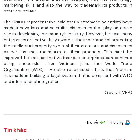
marketing skills and also the way to trademark its products in
other countries.”
The UNIDO representative said that Vietnamese scientists have
made innovations and scientific discoveries that play an active
role in developing the country’s industry. However, he said, many
enterprises are not yet fully aware of the importance of protecting
the intellectual property rights of their creations and discoveries
as well as the trademarks of their products. This must be
improved, he said, so that Vietnamese enterprises can continue
being successful after Vietnam joins the World Trade
Organisation (WTO). He also recognised efforts that Vietnam
has made in building a legal system that is compliant with WTO
and international integration.
(Sourch: VNA)
Trở về
In trang
Tin khác