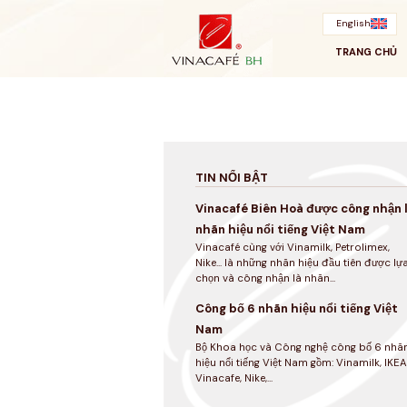
Bỏ
qua
English
TRANG CHỦ
TIN NỔI BẬT
Vinacafé Biên Hoà được công nhận 
nhãn hiệu nổi tiếng Việt Nam
Vinacafé cùng với Vinamilk, Petrolimex,
Nike... là những nhãn hiệu đầu tiên được lự
chọn và công nhận là nhãn...
Công bố 6 nhãn hiệu nổi tiếng Việt
Nam
Bộ Khoa học và Công nghệ công bố 6 nhã
hiệu nổi tiếng Việt Nam gồm: Vinamilk, IKEA
Vinacafe, Nike,...