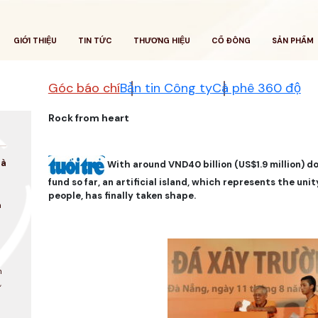
GIỚI THIỆU
TIN TỨC
THƯƠNG HIỆU
CỔ ĐÔNG
SẢN PHẨM
Góc báo chí
Bản tin Công ty
Cà phê 360 độ
Rock from heart
là
With around VND40 billion (US$1.9 million) d
fund so far, an artificial island, which represents the un
people, has finally taken shape.
a
n
,