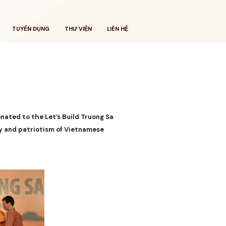
TUYỂN DỤNG
THƯ VIỆN
LIÊN HỆ
onated to the Let’s Build Truong Sa
ity and patriotism of Vietnamese