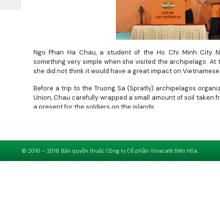
Ngo Phan Ha Chau, a student of the Ho Chi Minh City Na
something very simple when she visited the archipelago. At 
she did not think it would have a great impact on Vietnamese
Before a trip to the Truong Sa (Spratly) archipelagos orga
Union, Chau carefully wrapped a small amount of soil taken fr
a present for the soldiers on the islands.
“When I arrived at the archipelago, I saw my pack of soil 
something for the island. Though the pack of soil is small, i
island and mainland will be closer,” Chau said.
© 2010 – 2016 Bản quyền thuộc Công ty Cổ phần Vinacafé Biên Hòa.
When everybody on the trip gathered to sing with the soldiers
island.
Chau’s action made sense. That touched everybody. The Ho 
Tre Newspaper then decided to launch a campaign entitled 
funds to build the archipelago and promoting patriotism from 