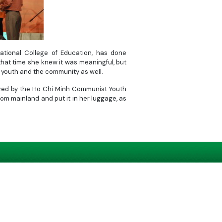
tional College of Education, has done
that time she knew it was meaningful, but
 youth and the community as well.
nized by the Ho Chi Minh Communist Youth
om mainland and put it in her luggage, as
as something meaningful. I wanted to do
f many people do the same thing, I believe
, Chau eagerly released her soil onto the
Chi Minh Communist Youth Union and Tuoi
Let’s Build Truong Sa, aimed at raising
individuals and organizations.