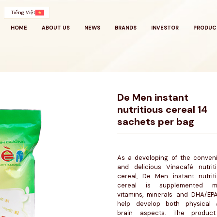
Tiếng Việt
HOME
ABOUT US
NEWS
BRANDS
INVESTOR
PRODUC
De Men instant
nutritious cereal 14
sachets per bag
As a developing of the conven
and delicious Vinacafé nutrit
cereal, De Men instant nutrit
cereal is supplemented m
vitamins, minerals and DHA/EP
help develop both physical 
brain aspects. The product