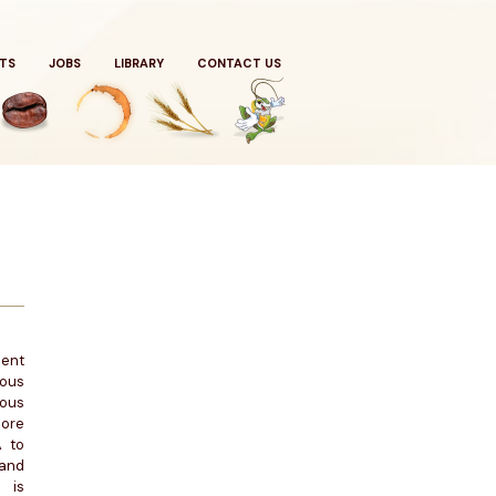
TS
JOBS
LIBRARY
CONTACT US
ient
ious
ious
ore
A to
and
 is