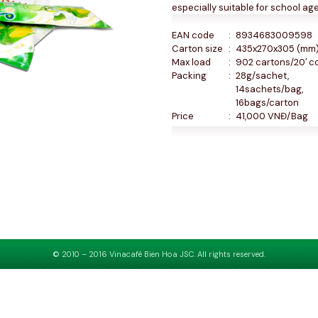
especially suitable for school age
EAN code
:
8934683009598
Carton size
:
435x270x305 (mm
Max load
:
902 cartons/20′ c
Packing
:
28g/sachet,
14sachets/bag,
16bags/carton
Price
:
41,000 VNĐ/Bag
© 2010 – 2016 Vinacafé Bien Hoa JSC. All rights reserved.