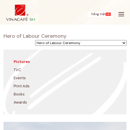
Skip
to
content
Tiếng Việt
Hero of Labour Ceremony
Pictures
TVC
Events
Print Ads
Books
Awards