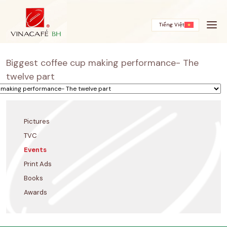
Skip
to
content
Tiếng Việt
Biggest coffee cup making performance- The
twelve part
Pictures
TVC
Events
Print Ads
Books
Awards