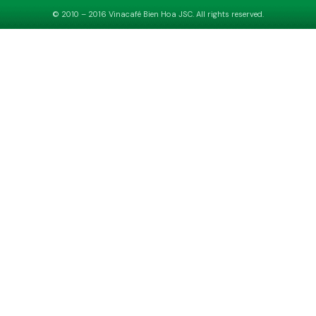
© 2010 – 2016 Vinacafé Bien Hoa JSC. All rights reserved.