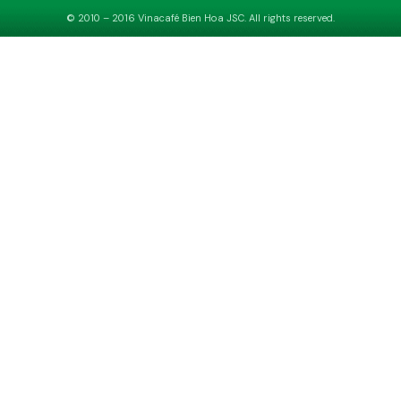
© 2010 – 2016 Vinacafé Bien Hoa JSC. All rights reserved.