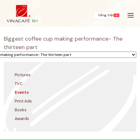
Skip
to
content
Tiếng Việt
Biggest coffee cup making performance- The
thirteen part
Pictures
TVC
Events
Print Ads
Books
Awards