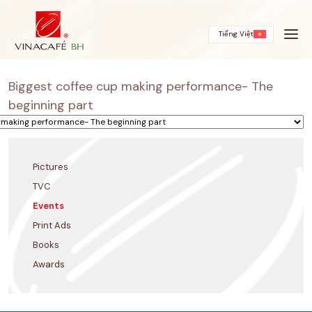
Skip
to
content
Tiếng Việt
Biggest coffee cup making performance- The
beginning part
Pictures
TVC
Events
Print Ads
Books
Awards