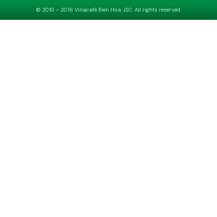
© 2010 – 2016 Vinacafé Bien Hoa JSC. All rights reserved.