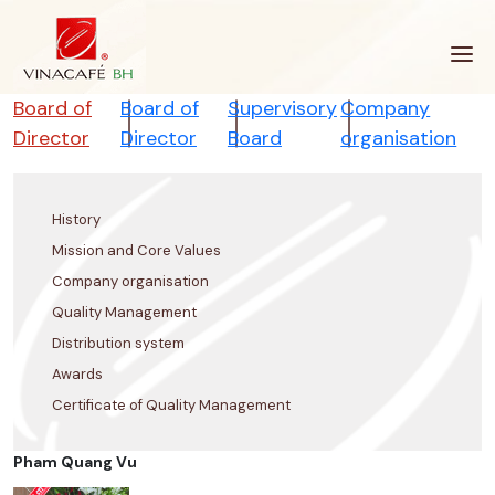
Skip
to
content
Board of
Board of
Supervisory
Company
Director
Director
Board
organisation
History
Mission and Core Values
Company organisation
Quality Management
Distribution system
Awards
Certificate of Quality Management
Pham Quang Vu