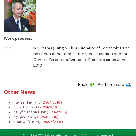
Work process:
2010
Mr. Pham Quang Vu is a Bachelor of Economics and
has been appointed as the Vice Chairman and the
General Director of Vinacafe Bien Hoa since June
2010.
Back
Print the page
Other News
Huỳnh Thiên Phú
(21/04/2016)
Đặng Tuấn Việt
(21/04/2016)
Nguyễn Thành Luân
(21/04/2016)
Nguyen Tan Ky
(09/08/2015)
Đoàn Quốc Hưng
(09/08/2015)
© 2010 – 2016 Vinacafé Bien Hoa JSC. All rights reserved.