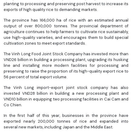
planting to processing and preserving post harvest to increase its
exports of high quality rice to demanding markets.
The province has 166,000 ha of rice with an estimated annual
output of over 800,000 tonnes. The provincial department of
agriculture continues to help farmers to cultivate rice sustainably,
use high-quality varieties, and encourages them to build special
cultivation zones to meet export standards.
The Vinh Long Food Joint Stock Company has invested more than
VND26 billion in building a processing plant, upgrading its husking
line and installing more modern facilities for processing and
preserving to raise the proportion of its high-quality export rice to
56 percent of total export volume.
The Vinh Long import-export joint stock company has also
invested VND28 billion in building a new processing plant and
VND10 billion in equipping two processing facilities in Cai Cam and
Co Chien.
In the first half of this year, businesses in the province have
exported nearly 200,000 tonnes of rice and expanded into
several new markets, including Japan and the Middle East.