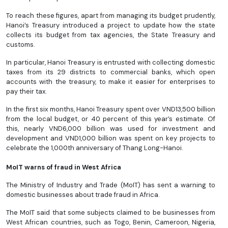
To reach these figures, apart from managing its budget prudently,
Hanoi’s Treasury introduced a project to update how the state
collects its budget from tax agencies, the State Treasury and
customs.
In particular, Hanoi Treasury is entrusted with collecting domestic
taxes from its 29 districts to commercial banks, which open
accounts with the treasury, to make it easier for enterprises to
pay their tax.
In the first six months, Hanoi Treasury spent over VND13,500 billion
from the local budget, or 40 percent of this year’s estimate. Of
this, nearly VND6,000 billion was used for investment and
development and VND1,000 billion was spent on key projects to
celebrate the 1,000th anniversary of Thang Long-Hanoi.
MoIT warns of fraud in West Africa
The Ministry of Industry and Trade (MoIT) has sent a warning to
domestic businesses about trade fraud in Africa.
The MoIT said that some subjects claimed to be businesses from
West African countries, such as Togo, Benin, Cameroon, Nigeria,