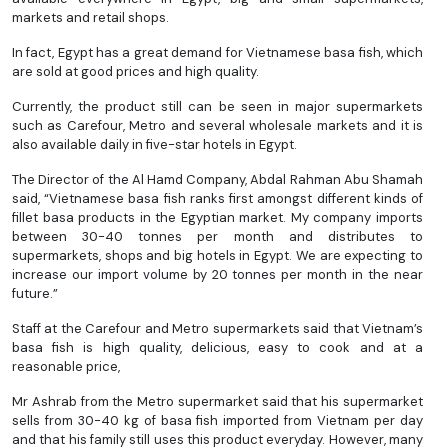
markets and retail shops.
In fact, Egypt has a great demand for Vietnamese basa fish, which
are sold at good prices and high quality.
Currently, the product still can be seen in major supermarkets
such as Carefour, Metro and several wholesale markets and it is
also available daily in five-star hotels in Egypt.
The Director of the Al Hamd Company, Abdal Rahman Abu Shamah
said, “Vietnamese basa fish ranks first amongst different kinds of
fillet basa products in the Egyptian market. My company imports
between 30-40 tonnes per month and distributes to
supermarkets, shops and big hotels in Egypt. We are expecting to
increase our import volume by 20 tonnes per month in the near
future.”
Staff at the Carefour and Metro supermarkets said that Vietnam’s
basa fish is high quality, delicious, easy to cook and at a
reasonable price,
Mr Ashrab from the Metro supermarket said that his supermarket
sells from 30-40 kg of basa fish imported from Vietnam per day
and that his family still uses this product everyday. However, many