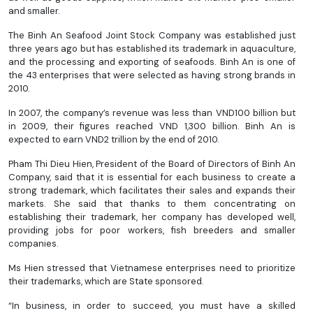
and smaller.
The Binh An Seafood Joint Stock Company was established just
three years ago but has established its trademark in aquaculture,
and the processing and exporting of seafoods. Binh An is one of
the 43 enterprises that were selected as having strong brands in
2010.
In 2007, the company’s revenue was less than VND100 billion but
in 2009, their figures reached VND 1,300 billion. Binh An is
expected to earn VND2 trillion by the end of 2010.
Pham Thi Dieu Hien, President of the Board of Directors of Binh An
Company, said that it is essential for each business to create a
strong trademark, which facilitates their sales and expands their
markets. She said that thanks to them concentrating on
establishing their trademark, her company has developed well,
providing jobs for poor workers, fish breeders and smaller
companies.
Ms Hien stressed that Vietnamese enterprises need to prioritize
their trademarks, which are State sponsored.
“In business, in order to succeed, you must have a skilled