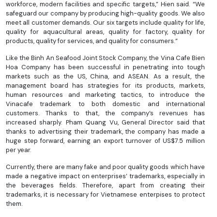
workforce, modern facilities and specific targets,” Hien said. “We
safeguard our company by producing high-quality goods. We also
meet all customer demands. Our six targets include quality for life,
quality for aquacultural areas, quality for factory, quality for
products, quality for services, and quality for consumers.”
Like the Binh An Seafood Joint Stock Company, the Vina Cafe Bien
Hoa Company has been successful in penetrating into tough
markets such as the US, China, and ASEAN. As a result, the
management board has strategies for its products, markets,
human resources and marketing tactics, to introduce the
Vinacafe trademark to both domestic and international
customers. Thanks to that, the company’s revenues has
increased sharply. Pham Quang Vu, General Director said that
thanks to advertising their trademark, the company has made a
huge step forward, earning an export turnover of US$7.5 million
per year.
Currently, there are many fake and poor quality goods which have
made a negative impact on enterprises’ trademarks, especially in
the beverages fields. Therefore, apart from creating their
trademarks, it is necessary for Vietnamese enterpises to protect
them.