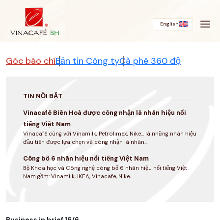
Bỏ
qua
English
Góc báo chí
Bản tin Công ty
Cà phê 360 độ
TIN NỔI BẬT
Vinacafé Biên Hoà được công nhận là nhãn hiệu nổi
tiếng Việt Nam
Vinacafé cùng với Vinamilk, Petrolimex, Nike... là những nhãn hiệu
đầu tiên được lựa chọn và công nhận là nhãn...
Công bố 6 nhãn hiệu nổi tiếng Việt Nam
Bộ Khoa học và Công nghệ công bố 6 nhãn hiệu nổi tiếng Việt
Nam gồm: Vinamilk, IKEA, Vinacafe, Nike,...
Business in brief 16/6