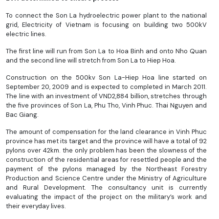
To connect the Son La hydroelectric power plant to the national
grid, Electricity of Vietnam is focusing on building two 500kV
electric lines.
The first line will run from Son La to Hoa Binh and onto Nho Quan
and the second line will stretch from Son La to Hiep Hoa.
Construction on the 500kv Son La-Hiep Hoa line started on
September 20, 2009 and is expected to completed in March 2011.
The line with an investment of VND2,884 billion, stretches through
the five provinces of Son La, Phu Tho, Vinh Phuc. Thai Nguyen and
Bac Giang.
The amount of compensation for the land clearance in Vinh Phuc
province has met its target and the province will have a total of 92
pylons over 42km. the only problem has been the slowness of the
construction of the residential areas for resettled people and the
payment of the pylons managed by the Northeast Forestry
Production and Science Centre under the Ministry of Agriculture
and Rural Development. The consultancy unit is currently
evaluating the impact of the project on the military’s work and
their everyday lives.