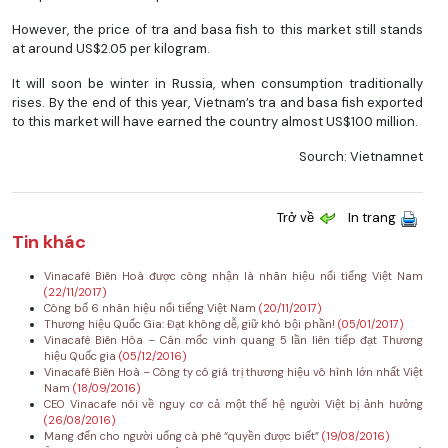
However, the price of tra and basa fish to this market still stands
at around US$2.05 per kilogram.
It will soon be winter in Russia, when consumption traditionally
rises. By the end of this year, Vietnam’s tra and basa fish exported
to this market will have earned the country almost US$100 million.
Sourch: Vietnamnet
Trở về
In trang
Tin khác
Vinacafé Biên Hoà được công nhận là nhãn hiệu nổi tiếng Việt Nam
(22/11/2017)
Công bố 6 nhãn hiệu nổi tiếng Việt Nam
(20/11/2017)
Thương hiệu Quốc Gia: Đạt không dễ, giữ khó bội phần!
(05/01/2017)
Vinacafé Biên Hòa – Cán mốc vinh quang 5 lần liên tiếp đạt Thương
hiệu Quốc gia
(05/12/2016)
Vinacafé Biên Hoà – Công ty có giá trị thương hiệu vô hình lớn nhất Việt
Nam
(18/09/2016)
CEO Vinacafe nói về nguy cơ cả một thế hệ người Việt bị ảnh hưởng
(26/08/2016)
Mang đến cho người uống cà phê “quyền được biết”
(19/08/2016)