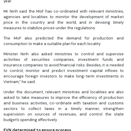
year.
Mr Ninh said the MoF has co-ordinated with relevant ministries,
agencies and localities to monitor the development of market
price in the country and the world, and in devising timely
measures to stabilize prices under the regulations.
The MoF also predicted the demand for production and
consumption to make a suitable plan for each locality.
Minister Ninh also asked ministries to control and supervise
activities of securities companies, investment funds and
insurance companies to avoid financial risks. Besides, it is needed
to control, monitor and predict investment capital inflows to
encourage foreign investors to make long-term investments in
Vietnam,” he said.
Under the document, relevant ministries and localities are also
asked to take measures to improve the efficiency of production
and business activities, co-ordinate with taxation and customs
sectors to collect taxes in a timely manner, strengthen
supervision on sources of revenues, and control the state
budget’s spending effectively.
EVN determined to ensure process