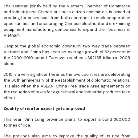
The seminar, jointly held by the Vietnam Chamber of Commerce
and Industry and China’s business citizen committee, is aimed at
creating for businesses from both countries to seek cooperation
opportunities and encouraging Chinese electrical and ore-mining
equipment manufacturing companies to expand their business in
Vietnam.
Despite the global economic downturn, two-way trade between
Vietnam and China has seen an average growth of 32 percent in
the 2000-2010 period. Turnover reached US$21.35 billion in 2009
alone.
2010 is a very significant year as the two countries are celebrating
the 60th anniversary of the establishment of diplomatic relations.
It is also when the ASEAN-China Free Trade Area agreements on
the reduction of taxes for agricultural and industrial products take
effect.
Quality of rice for export gets improved
This year, Vinh Long province plans to export around 380,000
tonnes of rice.
The province also aims to improve the quality of its rice from