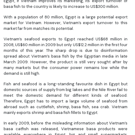
Egypt, if Vietnam improves its marketing, its export turnover of
basa fish to the country is likely to increase to US$300 million.
With a population of 80 million, Egypt is a large potential export
market for Vietnam. However, Vietnam’s export turnover to this
market far from matches its potential.
Vietnam’s seafood exports to Egypt reached US$68 million in
2008, US$60 million in 2009 but only US$12.2 million in the first four
months of this year. The sharp drop is due to disinformation
spread about Vietnam’s basa fish by the Egyptian media in late
March 2009. However, the product is still very sought after by
many markets but the consumer power remains low while the
demand is still high.
Fish and seafood is a long-standing favourite dish in Egypt but
domestic sources of supply from big lakes and the Nile River fail to
meet the domestic demand for different kinds of seafood.
Therefore, Egypt has to import a large volume of seafood from
abroad such as cuttlefish, shrimp, basa fish, sea crab. Vietnam
mainly exports shrimp and basa fish fillets to Egypt.
In early 2009, before the misleading information about Vietnam’s
basa catfish was released, Vietnamese basa products were
available everywhere in Egypt, big and small supermarkets,