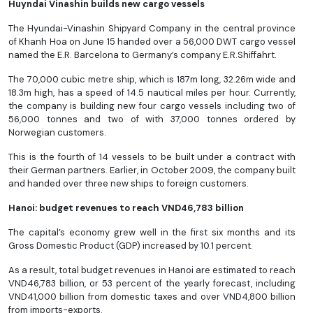
Huyndai Vinashin builds new cargo vessels
The Hyundai-Vinashin Shipyard Company in the central province
of Khanh Hoa on June 15 handed over a 56,000 DWT cargo vessel
named the E.R. Barcelona to Germany’s company E.R.Shiffahrt.
The 70,000 cubic metre ship, which is 187m long, 32.26m wide and
18.3m high, has a speed of 14.5 nautical miles per hour. Currently,
the company is building new four cargo vessels including two of
56,000 tonnes and two of with 37,000 tonnes ordered by
Norwegian customers.
This is the fourth of 14 vessels to be built under a contract with
their German partners. Earlier, in October 2009, the company built
and handed over three new ships to foreign customers.
Hanoi: budget revenues to reach VND46,783 billion
The capital’s economy grew well in the first six months and its
Gross Domestic Product (GDP) increased by 10.1 percent.
As a result, total budget revenues in Hanoi are estimated to reach
VND46,783 billion, or 53 percent of the yearly forecast, including
VND41,000 billion from domestic taxes and over VND4,800 billion
from imports-exports.