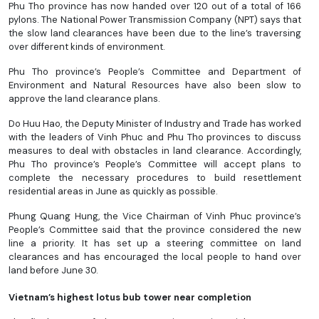
Phu Tho province has now handed over 120 out of a total of 166
pylons. The National Power Transmission Company (NPT) says that
the slow land clearances have been due to the line’s traversing
over different kinds of environment.
Phu Tho province’s People’s Committee and Department of
Environment and Natural Resources have also been slow to
approve the land clearance plans.
Do Huu Hao, the Deputy Minister of Industry and Trade has worked
with the leaders of Vinh Phuc and Phu Tho provinces to discuss
measures to deal with obstacles in land clearance. Accordingly,
Phu Tho province’s People’s Committee will accept plans to
complete the necessary procedures to build resettlement
residential areas in June as quickly as possible.
Phung Quang Hung, the Vice Chairman of Vinh Phuc province’s
People’s Committee said that the province considered the new
line a priority. It has set up a steering committee on land
clearances and has encouraged the local people to hand over
land before June 30.
Vietnam’s highest lotus bub tower near completion