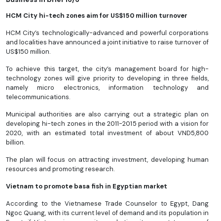
HCM City hi-tech zones aim for US$150 million turnover
HCM City’s technologically-advanced and powerful corporations
and localities have announced a joint initiative to raise turnover of
US$150 million.
To achieve this target, the city’s management board for high-
technology zones will give priority to developing in three fields,
namely micro electronics, information technology and
telecommunications.
Municipal authorities are also carrying out a strategic plan on
developing hi-tech zones in the 2011-2015 period with a vision for
2020, with an estimated total investment of about VND5,800
billion.
The plan will focus on attracting investment, developing human
resources and promoting research.
Vietnam to promote basa fish in Egyptian market
According to the Vietnamese Trade Counselor to Egypt, Dang
Ngoc Quang, with its current level of demand and its population in