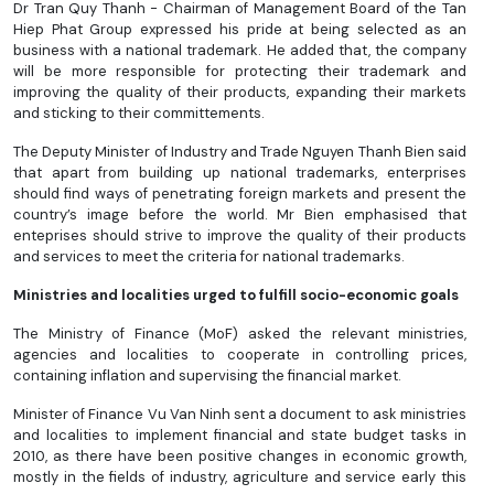
Dr Tran Quy Thanh - Chairman of Management Board of the Tan
Hiep Phat Group expressed his pride at being selected as an
business with a national trademark. He added that, the company
will be more responsible for protecting their trademark and
improving the quality of their products, expanding their markets
and sticking to their committements.
The Deputy Minister of Industry and Trade Nguyen Thanh Bien said
that apart from building up national trademarks, enterprises
should find ways of penetrating foreign markets and present the
country’s image before the world. Mr Bien emphasised that
enteprises should strive to improve the quality of their products
and services to meet the criteria for national trademarks.
Ministries and localities urged to fulfill socio-economic goals
The Ministry of Finance (MoF) asked the relevant ministries,
agencies and localities to cooperate in controlling prices,
containing inflation and supervising the financial market.
Minister of Finance Vu Van Ninh sent a document to ask ministries
and localities to implement financial and state budget tasks in
2010, as there have been positive changes in economic growth,
mostly in the fields of industry, agriculture and service early this