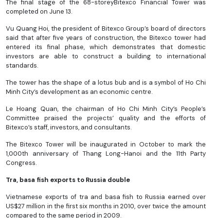
The final stage of the 68-storeyBitexco Financial Tower was
completed on June 13.
Vu Quang Hoi, the president of Bitexco Group’s board of directors
said that after five years of construction, the Bitexco tower had
entered its final phase, which demonstrates that domestic
investors are able to construct a building to international
standards.
The tower has the shape of a lotus bub and is a symbol of Ho Chi
Minh City’s development as an economic centre.
Le Hoang Quan, the chairman of Ho Chi Minh City’s People’s
Committee praised the projects’ quality and the efforts of
Bitexco’s staff, investors, and consultants.
The Bitexco Tower will be inaugurated in October to mark the
1,000th anniversary of Thang Long-Hanoi and the 11th Party
Congress.
Tra, basa fish exports to Russia double
Vietnamese exports of tra and basa fish to Russia earned over
US$27 million in the first six months in 2010, over twice the amount
compared to the same period in 2009.