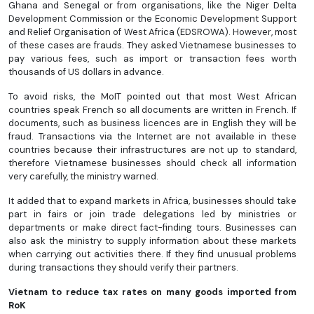
Ghana and Senegal or from organisations, like the Niger Delta
Development Commission or the Economic Development Support
and Relief Organisation of West Africa (EDSROWA). However, most
of these cases are frauds. They asked Vietnamese businesses to
pay various fees, such as import or transaction fees worth
thousands of US dollars in advance.
To avoid risks, the MoIT pointed out that most West African
countries speak French so all documents are written in French. If
documents, such as business licences are in English they will be
fraud. Transactions via the Internet are not available in these
countries because their infrastructures are not up to standard,
therefore Vietnamese businesses should check all information
very carefully, the ministry warned.
It added that to expand markets in Africa, businesses should take
part in fairs or join trade delegations led by ministries or
departments or make direct fact-finding tours. Businesses can
also ask the ministry to supply information about these markets
when carrying out activities there. If they find unusual problems
during transactions they should verify their partners.
Vietnam to reduce tax rates on many goods imported from
RoK