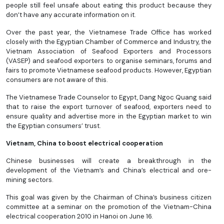
people still feel unsafe about eating this product because they
don’t have any accurate information on it.
Over the past year, the Vietnamese Trade Office has worked
closely with the Egyptian Chamber of Commerce and Industry, the
Vietnam Association of Seafood Exporters and Processors
(VASEP) and seafood exporters to organise seminars, forums and
fairs to promote Vietnamese seafood products. However, Egyptian
consumers are not aware of this.
The Vietnamese Trade Counselor to Egypt, Dang Ngoc Quang said
that to raise the export turnover of seafood, exporters need to
ensure quality and advertise more in the Egyptian market to win
the Egyptian consumers’ trust.
Vietnam, China to boost electrical cooperation
Chinese businesses will create a breakthrough in the
development of the Vietnam’s and China’s electrical and ore-
mining sectors.
This goal was given by the Chairman of China’s business citizen
committee at a seminar on the promotion of the Vietnam-China
electrical cooperation 2010 in Hanoi on June 16.