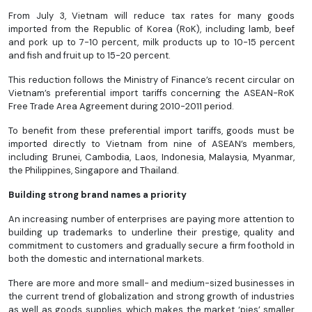
From July 3, Vietnam will reduce tax rates for many goods
imported from the Republic of Korea (RoK), including lamb, beef
and pork up to 7-10 percent, milk products up to 10-15 percent
and fish and fruit up to 15-20 percent.
This reduction follows the Ministry of Finance’s recent circular on
Vietnam’s preferential import tariffs concerning the ASEAN-RoK
Free Trade Area Agreement during 2010-2011 period.
To benefit from these preferential import tariffs, goods must be
imported directly to Vietnam from nine of ASEAN’s members,
including Brunei, Cambodia, Laos, Indonesia, Malaysia, Myanmar,
the Philippines, Singapore and Thailand.
Building strong brand names a priority
An increasing number of enterprises are paying more attention to
building up trademarks to underline their prestige, quality and
commitment to customers and gradually secure a firm foothold in
both the domestic and international markets.
There are more and more small- and medium-sized businesses in
the current trend of globalization and strong growth of industries
as well as goods supplies, which makes the market ‘pies’ smaller